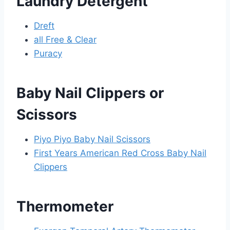
Laundry Detergent
Dreft
all Free & Clear
Puracy
Baby Nail Clippers or
Scissors
Piyo Piyo Baby Nail Scissors
First Years American Red Cross Baby Nail
Clippers
Thermometer