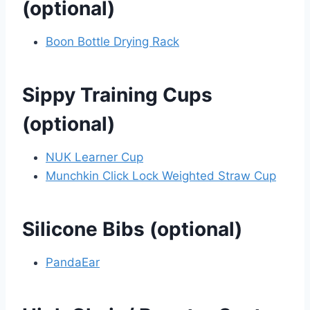
(optional)
Boon Bottle Drying Rack
Sippy Training Cups
(optional)
NUK Learner Cup
Munchkin Click Lock Weighted Straw Cup
Silicone Bibs (optional)
PandaEar