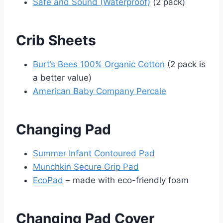
Safe and Sound (Waterproof)
(2 pack)
Crib Sheets
Burt’s Bees 100% Organic Cotton
(2 pack is
a better value)
American Baby Company Percale
Changing Pad
Summer Infant Contoured Pad
Munchkin Secure Grip Pad
EcoPad
– made with eco-friendly foam
Changing Pad Cover