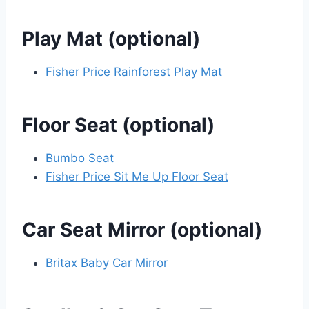
Play Mat (optional)
Fisher Price Rainforest Play Mat
Floor Seat (optional)
Bumbo Seat
Fisher Price Sit Me Up Floor Seat
Car Seat Mirror (optional)
Britax Baby Car Mirror