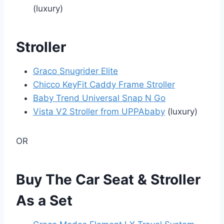
(luxury)
Stroller
Graco Snugrider Elite
Chicco KeyFit Caddy Frame Stroller
Baby Trend Universal Snap N Go
Vista V2 Stroller from UPPAbaby
(luxury)
OR
Buy The Car Seat & Stroller
As a Set