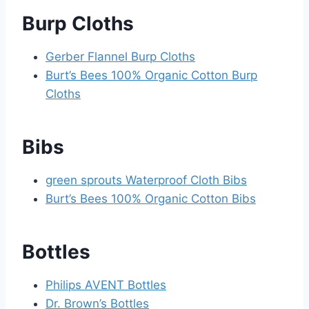
Burp Cloths
Gerber Flannel Burp Cloths
Burt’s Bees 100% Organic Cotton Burp
Cloths
Bibs
green sprouts Waterproof Cloth Bibs
Burt’s Bees 100% Organic Cotton Bibs
Bottles
Philips AVENT Bottles
Dr. Brown’s Bottles