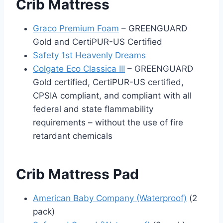
Crib Mattress
Graco Premium Foam
– GREENGUARD
Gold and CertiPUR-US Certified
Safety 1st Heavenly Dreams
Colgate Eco Classica III
– GREENGUARD
Gold certified, CertiPUR-US certified,
CPSIA compliant, and compliant with all
federal and state flammability
requirements – without the use of fire
retardant chemicals
Crib Mattress Pad
American Baby Company (Waterproof)
(2
pack)