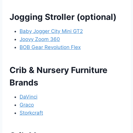
Jogging Stroller (optional)
Baby Jogger City Mini GT2
Joovy Zoom 360
BOB Gear Revolution Flex
Crib & Nursery Furniture
Brands
DaVinci
Graco
Storkcraft