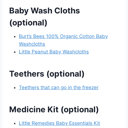
Baby Wash Cloths
(optional)
Burt’s Bees 100% Organic Cotton Baby
Washcloths
Little Peanut Baby Washcloths
Teethers (optional)
Teethers that can go in the freezer
Medicine Kit (optional)
Little Remedies Baby Essentials Kit