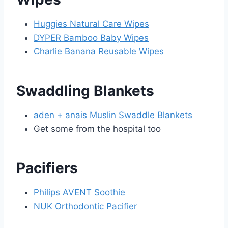
Huggies Natural Care Wipes
DYPER Bamboo Baby Wipes
Charlie Banana Reusable Wipes
Swaddling Blankets
aden + anais Muslin Swaddle Blankets
Get some from the hospital too
Pacifiers
Philips AVENT Soothie
NUK Orthodontic Pacifier