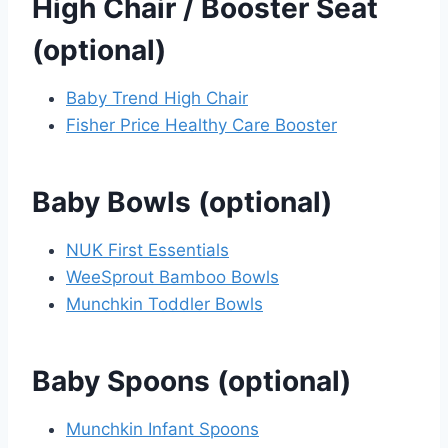
High Chair / Booster Seat
(optional)
Baby Trend High Chair
Fisher Price Healthy Care Booster
Baby Bowls (optional)
NUK First Essentials
WeeSprout Bamboo Bowls
Munchkin Toddler Bowls
Baby Spoons (optional)
Munchkin Infant Spoons