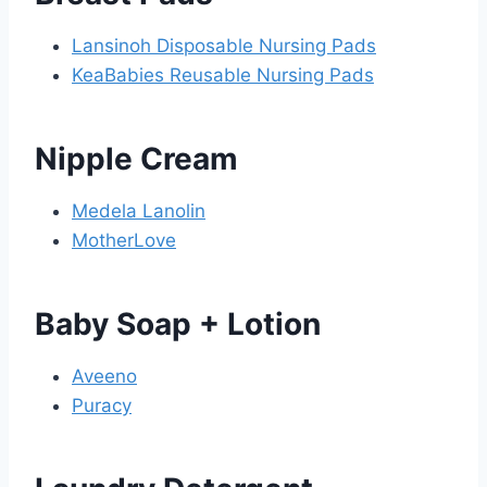
Lansinoh Disposable Nursing Pads
KeaBabies Reusable Nursing Pads
Nipple Cream
Medela Lanolin
MotherLove
Baby Soap + Lotion
Aveeno
Puracy