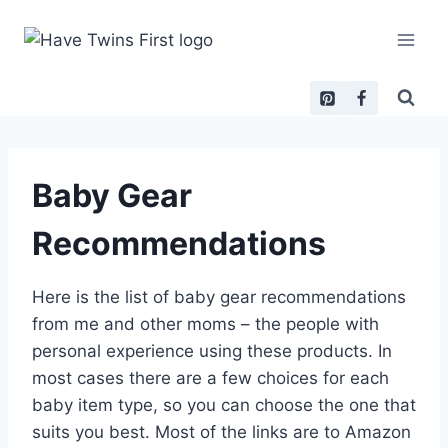
Skip
to
content
Baby Gear
Recommendations
Here is the list of baby gear recommendations
from me and other moms – the people with
personal experience using these products. In
most cases there are a few choices for each
baby item type, so you can choose the one that
suits you best. Most of the links are to Amazon