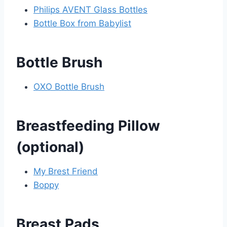
Philips AVENT Glass Bottles
Bottle Box from Babylist
Bottle Brush
OXO Bottle Brush
Breastfeeding Pillow
(optional)
My Brest Friend
Boppy
Breast Pads