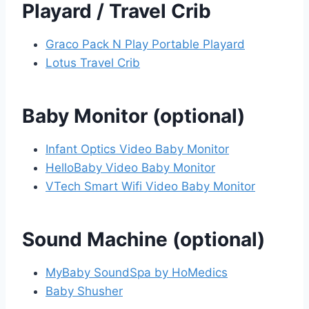
Playard / Travel Crib
Graco Pack N Play Portable Playard
Lotus Travel Crib
Baby Monitor (optional)
Infant Optics Video Baby Monitor
HelloBaby Video Baby Monitor
VTech Smart Wifi Video Baby Monitor
Sound Machine (optional)
MyBaby SoundSpa by HoMedics
Baby Shusher