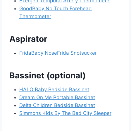
Exergen Temporal Artery Thermometer
GoodBaby No Touch Forehead
Thermometer
Aspirator
FridaBaby NoseFrida Snotsucker
Bassinet (optional)
HALO Baby Bedside Bassinet
Dream On Me Portable Bassinet
Delta Children Bedside Bassinet
Simmons Kids By The Bed City Sleeper