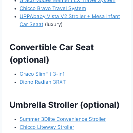
Graco Modes Element LX Travel System
Chicco Bravo Travel System
UPPAbaby Vista V2 Stroller + Mesa Infant
Car Seaat
(luxury)
Convertible Car Seat
(optional)
Graco SlimFit 3-in1
Diono Radian 3RXT
Umbrella Stroller (optional)
Summer 3Dlite Convenience Stroller
Chicco Liteway Stroller