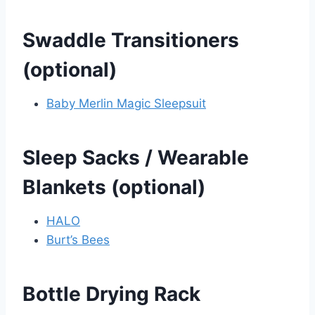
Swaddle Transitioners
(optional)
Baby Merlin Magic Sleepsuit
Sleep Sacks / Wearable
Blankets (optional)
HALO
Burt’s Bees
Bottle Drying Rack