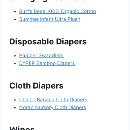
Burt’s Bees 100% Organic Cotton
Summer Infant Ultra Plush
Disposable Diapers
Pamper Swaddlers
DYPER Bamboo Diapers
Cloth Diapers
Charlie Banana Cloth Diapers
Nora’s Nursery Cloth Diapers
Wipes