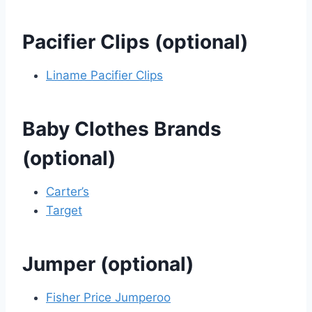
Pacifier Clips (optional)
Liname Pacifier Clips
Baby Clothes Brands
(optional)
Carter’s
Target
Jumper (optional)
Fisher Price Jumperoo