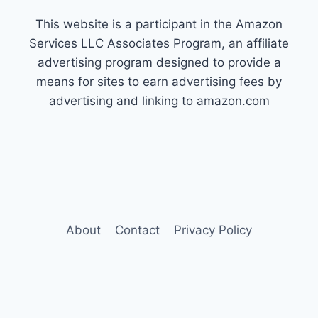
This website is a participant in the Amazon
Services LLC Associates Program, an affiliate
advertising program designed to provide a
means for sites to earn advertising fees by
advertising and linking to amazon.com
About
Contact
Privacy Policy