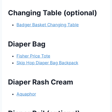
Changing Table (optional)
Badger Basket Changing Table
Diaper Bag
Fisher Price Tote
Skip Hop Diaper Bag Backpack
Diaper Rash Cream
Aquaphor