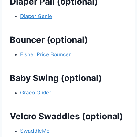
Diaper Pail (optional)
Diaper Genie
Bouncer (optional)
Fisher Price Bouncer
Baby Swing (optional)
Graco Glider
Velcro Swaddles (optional)
SwaddleMe