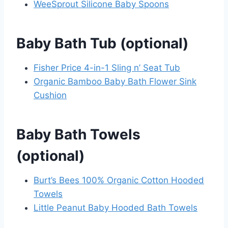
WeeSprout Silicone Baby Spoons
Baby Bath Tub (optional)
Fisher Price 4-in-1 Sling n’ Seat Tub
Organic Bamboo Baby Bath Flower Sink
Cushion
Baby Bath Towels
(optional)
Burt’s Bees 100% Organic Cotton Hooded
Towels
Little Peanut Baby Hooded Bath Towels