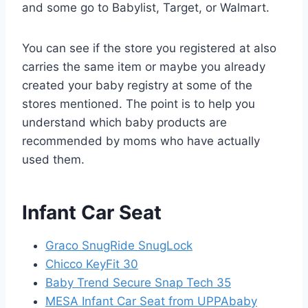
and some go to Babylist, Target, or Walmart.
You can see if the store you registered at also
carries the same item or maybe you already
created your baby registry at some of the
stores mentioned. The point is to help you
understand which baby products are
recommended by moms who have actually
used them.
Infant Car Seat
Graco SnugRide SnugLock
Chicco KeyFit 30
Baby Trend Secure Snap Tech 35
MESA Infant Car Seat from UPPAbaby