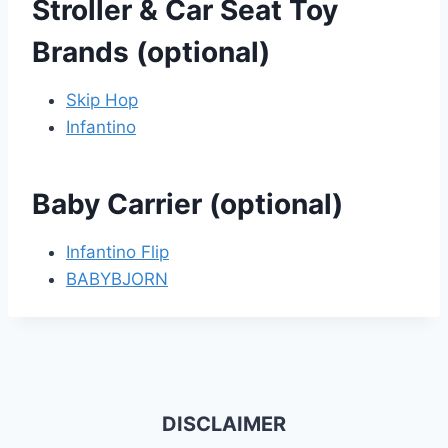
Stroller & Car Seat Toy
Brands (optional)
Skip Hop
Infantino
Baby Carrier (optional)
Infantino Flip
BABYBJORN
DISCLAIMER