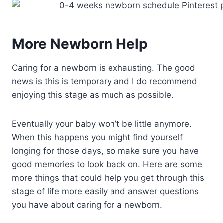
More Newborn Help
Caring for a newborn is exhausting. The good
news is this is temporary and I do recommend
enjoying this stage as much as possible.
Eventually your baby won’t be little anymore.
When this happens you might find yourself
longing for those days, so make sure you have
good memories to look back on. Here are some
more things that could help you get through this
stage of life more easily and answer questions
you have about caring for a newborn.