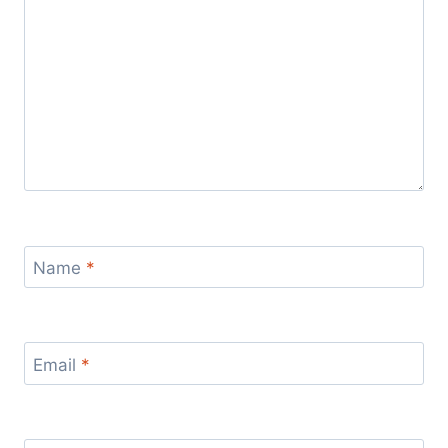
Name
*
Email
*