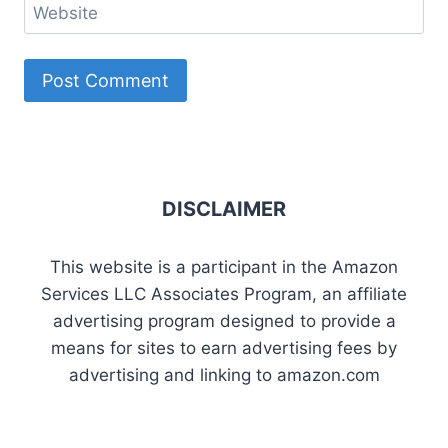
Website
DISCLAIMER
This website is a participant in the Amazon
Services LLC Associates Program, an affiliate
advertising program designed to provide a
means for sites to earn advertising fees by
advertising and linking to amazon.com