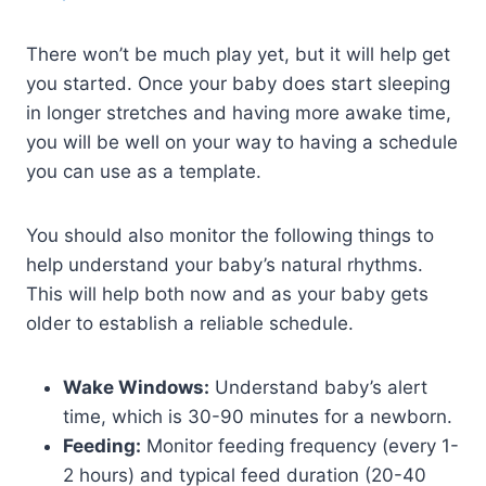
There won’t be much play yet, but it will help get
you started. Once your baby does start sleeping
in longer stretches and having more awake time,
you will be well on your way to having a schedule
you can use as a template.
You should also monitor the following things to
help understand your baby’s natural rhythms.
This will help both now and as your baby gets
older to establish a reliable schedule.
Wake Windows:
Understand baby’s alert
time, which is 30-90 minutes for a newborn.
Feeding:
Monitor feeding frequency (every 1-
2 hours) and typical feed duration (20-40