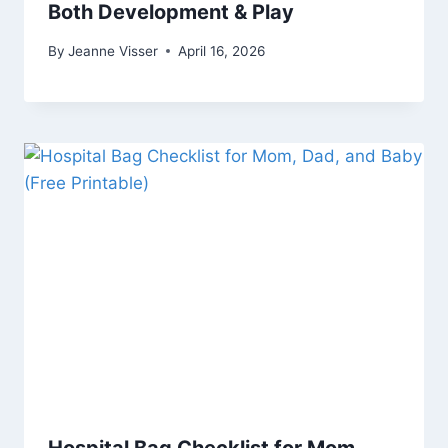
Both Development & Play
By
Jeanne Visser
April 16, 2026