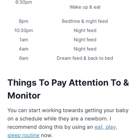
6:30pm
Wake up & eat
8pm
Bedtime & night feed
10:30pm
Night feed
1am
Night feed
4am
Night feed
6am
Dream feed & back to bed
Things To Pay Attention To &
Monitor
You can start working towards getting your baby
on a schedule while they are a newborn. I
recommend doing this by using an
eat, play,
sleep routine
now.