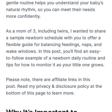
gentle routine helps you understand your baby’s
natural rhythm, so you can meet their needs
more confidently.
As a mom of 3, including twins, I wanted to share
a sample newborn schedule with you to offer a
flexible guide for balancing feedings, naps, and
wake windows. In this post, you’ll find an easy-
to-follow example of a newborn daily routine and
tips for how to monitor it as your little one grows.
Please note, there are affiliate links in this
post. Read my privacy & disclosure policy at the
bottom of this page to learn more.