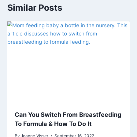
Similar Posts
Can You Switch From Breastfeeding
To Formula & How To Do It
By
Jeanne Visser
September 16, 2022