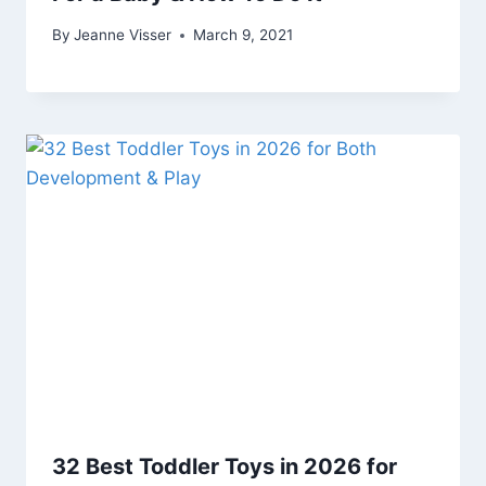
By
Jeanne Visser
March 9, 2021
32 Best Toddler Toys in 2026 for