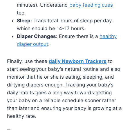
minutes). Understand
baby feeding cues
too.
Sleep:
Track total hours of sleep per day,
which should be 14-17 hours.
Diaper Changes:
Ensure there is a
healthy
diaper output
.
Finally, use these
daily Newborn Trackers
to
start seeing your baby’s natural routine and also
monitor that he or she is eating, sleeping, and
dirtying diapers enough. Tracking your baby’s
daily habits goes a long way towards getting
your baby on a reliable schedule sooner rather
than later and ensuring your baby is growing at a
healthy rate.