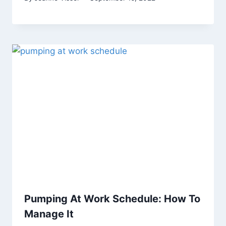
Pumping At Work Schedule: How To
Manage It