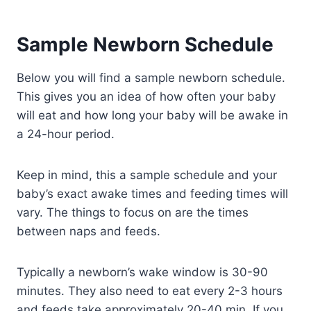
Sample Newborn Schedule
Below you will find a sample newborn schedule.
This gives you an idea of how often your baby
will eat and how long your baby will be awake in
a 24-hour period.
Keep in mind, this a sample schedule and your
baby’s exact awake times and feeding times will
vary. The things to focus on are the times
between naps and feeds.
Typically a newborn’s wake window is 30-90
minutes. They also need to eat every 2-3 hours
and feeds take approximately 20-40 min. If you