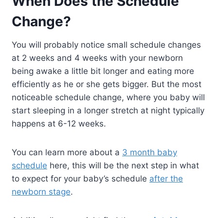
When Does the Schedule
Change?
You will probably notice small schedule changes
at 2 weeks and 4 weeks with your newborn
being awake a little bit longer and eating more
efficiently as he or she gets bigger. But the most
noticeable schedule change, where you baby will
start sleeping in a longer stretch at night typically
happens at 6-12 weeks.
You can learn more about a
3 month baby
schedule
here, this will be the next step in what
to expect for your baby’s schedule
after the
newborn stage
.