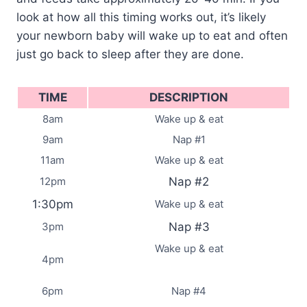
look at how all this timing works out, it’s likely
your newborn baby will wake up to eat and often
just go back to sleep after they are done.
TIME
DESCRIPTION
8am
Wake up & eat
9am
Nap #1
11am
Wake up & eat
12pm
Nap #2
1:30pm
Wake up & eat
3pm
Nap #3
Wake up & eat
4pm
6pm
Nap #4