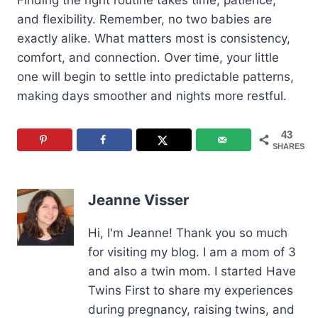
Finding the right routine takes time, patience,
and flexibility. Remember, no two babies are
exactly alike. What matters most is consistency,
comfort, and connection. Over time, your little
one will begin to settle into predictable patterns,
making days smoother and nights more restful.
43
SHARES
Jeanne Visser
Hi, I'm Jeanne! Thank you so much
for visiting my blog. I am a mom of 3
and also a twin mom. I started Have
Twins First to share my experiences
during pregnancy, raising twins, and