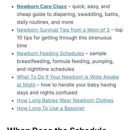
Newborn Care Class
– quick, easy, and
cheap guide to diapering, swaddling, baths,
daily routines, and more
Newborn Survival Tips from a Mom of 3
– top
10 tips for getting through this strenuous
time
Newborn Feeding Schedules
– sample
breastfeeding, formula feeding, pumping,
and nighttime schedules
What To Do If Your Newborn is Wide Awake
at Night
– how to handle your baby having
days and nights confused
How Long Babies Wear Newborn Clothes
How Long To Use a Bassinet