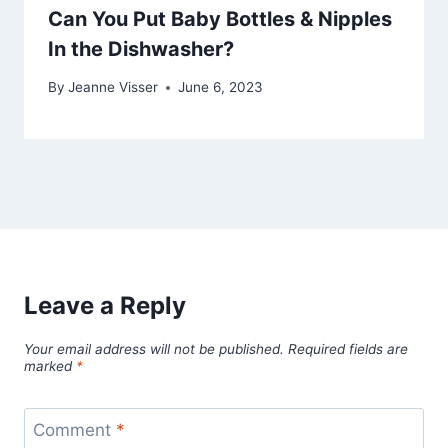
Can You Put Baby Bottles & Nipples
In the Dishwasher?
By
Jeanne Visser
June 6, 2023
Leave a Reply
Your email address will not be published.
Required fields are
marked
*
Comment
*