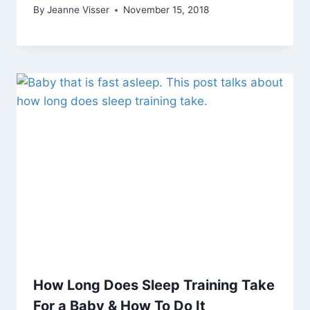
By
Jeanne Visser
November 15, 2018
How Long Does Sleep Training Take
For a Baby & How To Do It