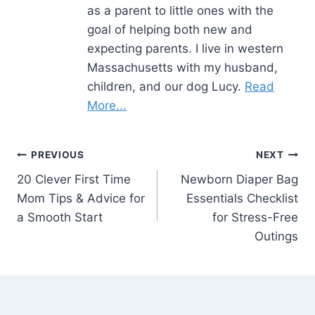
as a parent to little ones with the
goal of helping both new and
expecting parents. I live in western
Massachusetts with my husband,
children, and our dog Lucy.
Read
More...
Post
PREVIOUS
NEXT
20 Clever First Time
Newborn Diaper Bag
navigation
Mom Tips & Advice for
Essentials Checklist
a Smooth Start
for Stress-Free
Outings