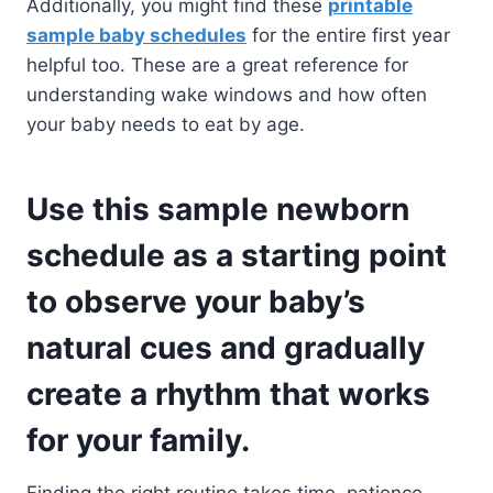
Additionally, you might find these
printable
sample baby schedules
for the entire first year
helpful too. These are a great reference for
understanding wake windows and how often
your baby needs to eat by age.
Use this sample newborn
schedule as a starting point
to observe your baby’s
natural cues and gradually
create a rhythm that works
for your family.