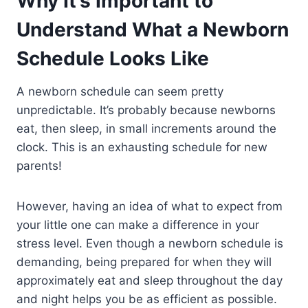
Why It’s Important to
Understand What a Newborn
Schedule Looks Like
A newborn schedule can seem pretty
unpredictable. It’s probably because newborns
eat, then sleep, in small increments around the
clock. This is an exhausting schedule for new
parents!
However, having an idea of what to expect from
your little one can make a difference in your
stress level. Even though a newborn schedule is
demanding, being prepared for when they will
approximately eat and sleep throughout the day
and night helps you be as efficient as possible.