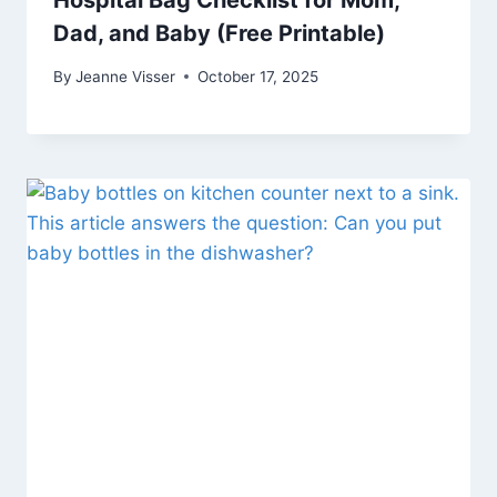
Hospital Bag Checklist for Mom,
Dad, and Baby (Free Printable)
By
Jeanne Visser
October 17, 2025