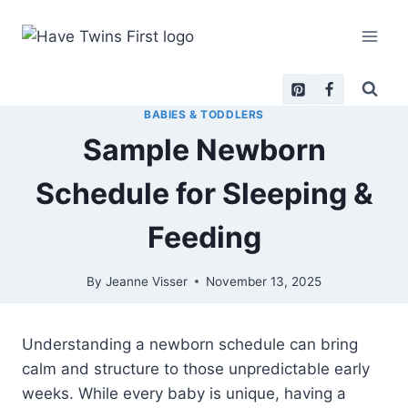
Skip
to
content
BABIES & TODDLERS
Sample Newborn
Schedule for Sleeping &
Feeding
By
Jeanne Visser
November 13, 2025
Understanding a newborn schedule can bring
calm and structure to those unpredictable early
weeks. While every baby is unique, having a