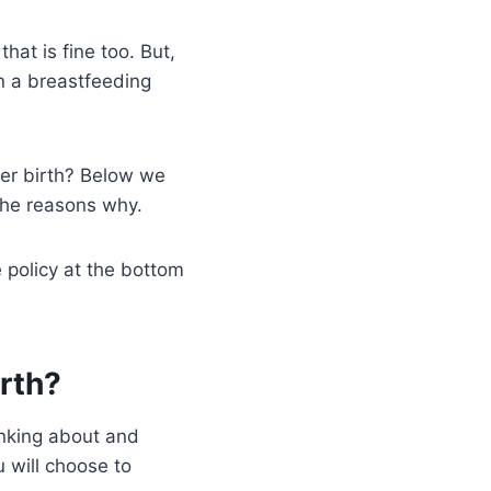
hat is fine too. But,
in a breastfeeding
ter birth? Below we
the reasons why.
e policy at the bottom
irth?
inking about and
 will choose to