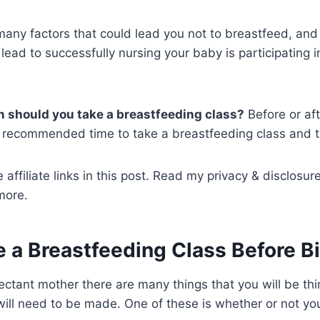
many factors that could lead you not to breastfeed, and t
lead to successfully nursing your baby is participating 
n should you take a breastfeeding class?
Before or af
the recommended time to take a breastfeeding class and 
 affiliate links in this post. Read my privacy & disclosur
more.
e a Breastfeeding Class Before B
ctant mother there are many things that you will be th
ill need to be made. One of these is whether or not you