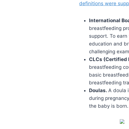
definitions were sup
International Bo
breastfeeding pro
support. To earn 
education and br
challenging exam
CLCs (Certified 
breastfeeding co
basic breastfeed
breastfeeding tra
Doulas.
A doula i
during pregnancy,
the baby is born.