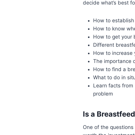
decide what’s best fo
How to establish
How to know when
How to get your b
Different breastf
How to increase 
The importance o
How to find a br
What to do in sit
Learn facts from 
problem
Is a Breastfee
One of the questions 