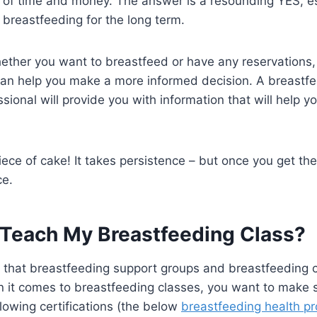
of time and money. The answer is a resounding YES, esp
n breastfeeding for the long term.
hether you want to breastfeed or have any reservations,
an help you make a more informed decision. A breastfee
sional will provide you with information that will help 
ece of cake! It takes persistence – but once you get the 
ce.
Teach My Breastfeeding Class?
te that breastfeeding support groups and breastfeeding 
n it comes to breastfeeding classes, you want to make 
llowing certifications (the below
breastfeeding health pr