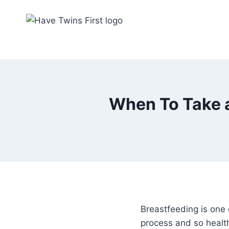
Skip
to
content
When To Take a
Breastfeeding is one 
process and so health