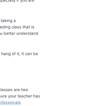
ecially if you are
 taking a
ding class that is
you better understand
hang of it, it can be
classes are two
sure your teacher has
ofessionals