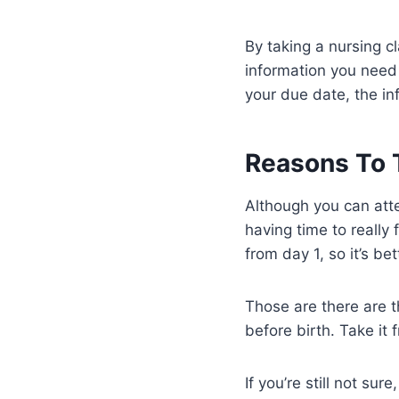
By taking a nursing c
information you need 
your due date, the in
Reasons To T
Although you can atte
having time to really
from day 1, so it’s be
Those are there are t
before birth. Take i
If you’re still not su