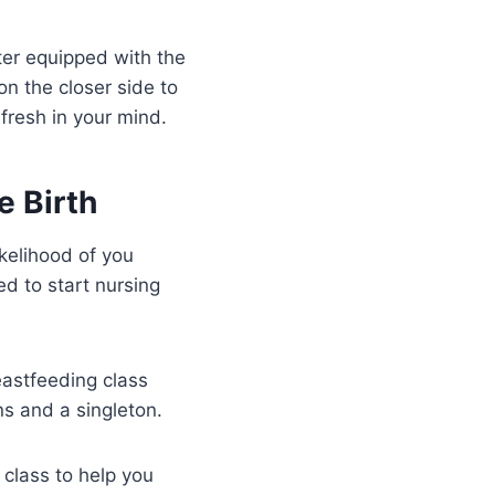
ter equipped with the
n the closer side to
fresh in your mind.
e Birth
kelihood of you
ed to start nursing
eastfeeding class
s and a singleton.
 class to help you