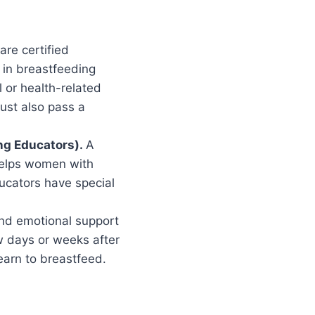
re certified
 in breastfeeding
 or health-related
ust also pass a
ing Educators).
A
helps women with
ucators have special
 and emotional support
ew days or weeks after
earn to breastfeed.