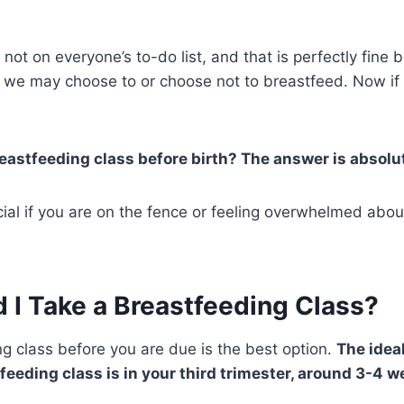
not on everyone’s to-do list, and that is perfectly fine
we may choose to or choose not to breastfeed. Now if 
eastfeeding class before birth? The answer is absolu
ficial if you are on the fence or feeling overwhelmed abo
 I Take a Breastfeeding Class?
g class before you are due is the best option.
The idea
tfeeding class is in your third trimester, around 3-4 