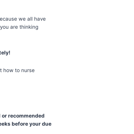
 because we all have
you are thinking
tely!
ut how to nurse
l or recommended
weeks before your due