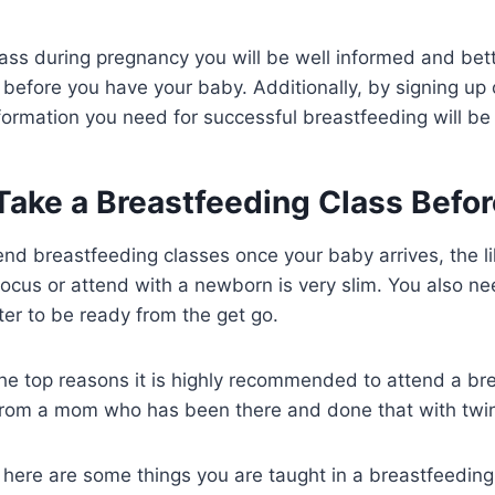
lass during pregnancy you will be well informed and bet
before you have your baby. Additionally, by signing up o
formation you need for successful breastfeeding will be 
ake a Breastfeeding Class Befor
nd breastfeeding classes once your baby arrives, the li
 focus or attend with a newborn is very slim. You also ne
tter to be ready from the get go.
he top reasons it is highly recommended to attend a br
t from a mom who has been there and done that with twin
re, here are some things you are taught in a breastfeeding