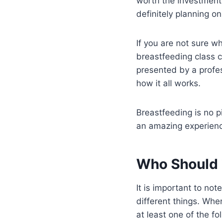
worth the investment 
definitely planning o
If you are not sure w
breastfeeding class c
presented by a profes
how it all works.
Breastfeeding is no pi
an amazing experien
Who Should 
It is important to no
different things. Whe
at least one of the fo