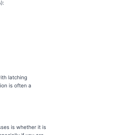
):
ith latching
ion is often a
es is whether it is