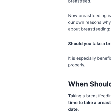
breastfeed.
Now breastfeeding is 
our own reasons why 
about breastfeeding:
Should you take a br
It is especially bene
properly.
When Should
Taking a breastfeedin
time to take a breas
date.