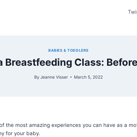
Twi
BABIES & TODDLERS
 Breastfeeding Class: Before 
By
Jeanne Visser
March 5, 2022
of the most amazing experiences you can have as a mothe
y for your baby.