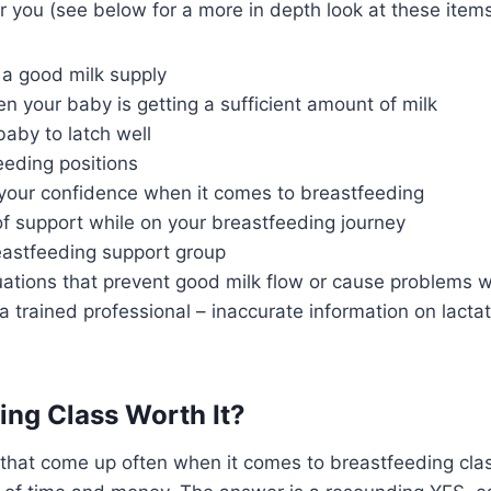
r you (see below for a more in depth look at these items
 a good milk supply
 your baby is getting a sufficient amount of milk
aby to latch well
eeding positions
your confidence when it comes to breastfeeding
f support while on your breastfeeding journey
eastfeeding support group
uations that prevent good milk flow or cause problems w
a trained professional – inaccurate information on lactat
ding Class Worth It?
that come up often when it comes to breastfeeding class