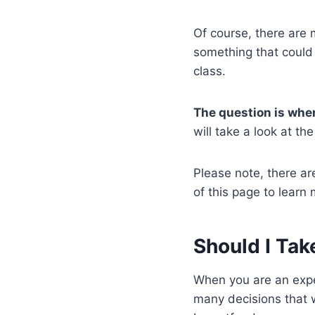
Of course, there are 
something that could 
class.
The question is whe
will take a look at 
Please note, there are
of this page to learn 
Should I Tak
When you are an expe
many decisions that w