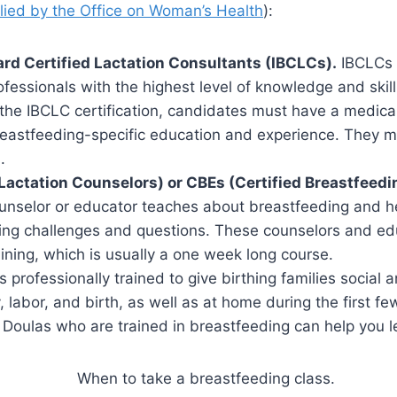
plied by the Office on Woman’s Health
):
ard Certified Lactation Consultants (IBCLCs).
IBCLCs a
fessionals with the highest level of knowledge and skill
the IBCLC certification, candidates must have a medical
eastfeeding-specific education and experience. They m
.
Lactation Counselors) or CBEs (Certified Breastfeed
unselor or educator teaches about breastfeeding and 
ing challenges and questions. These counselors and ed
ining, which is usually a one week long course.
s professionally trained to give birthing families social
 labor, and birth, as well as at home during the first f
 Doulas who are trained in breastfeeding can help you l