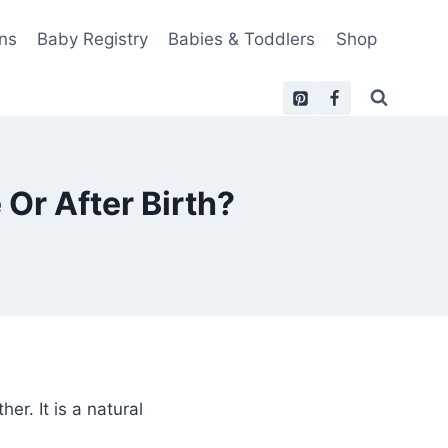
ns
Baby Registry
Babies & Toddlers
Shop
Or After Birth?
r. It is a natural