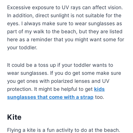
Excessive exposure to UV rays can affect vision.
In addition, direct sunlight is not suitable for the
eyes. I always make sure to wear sunglasses as
part of my walk to the beach, but they are listed
here as a reminder that you might want some for
your toddler.
It could be a toss up if your toddler wants to
wear sunglasses. If you do get some make sure
you get ones with polarized lenses and UV
protection. It might be helpful to get
kids
sunglasses that come with a strap
too.
Kite
Flying a kite is a fun activity to do at the beach.