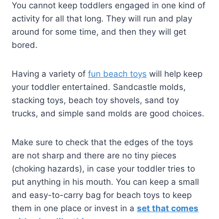
You cannot keep toddlers engaged in one kind of
activity for all that long. They will run and play
around for some time, and then they will get
bored.
Having a variety of
fun beach toys
will help keep
your toddler entertained. Sandcastle molds,
stacking toys, beach toy shovels, sand toy
trucks, and simple sand molds are good choices.
Make sure to check that the edges of the toys
are not sharp and there are no tiny pieces
(choking hazards), in case your toddler tries to
put anything in his mouth. You can keep a small
and easy-to-carry bag for beach toys to keep
them in one place or invest in a
set that comes