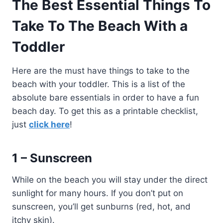
The Best Essential Things To
Take To The Beach With a
Toddler
Here are the must have things to take to the
beach with your toddler. This is a list of the
absolute bare essentials in order to have a fun
beach day. To get this as a printable checklist,
just
click here
!
1 – Sunscreen
While on the beach you will stay under the direct
sunlight for many hours. If you don’t put on
sunscreen, you’ll get sunburns (red, hot, and
itchy skin).