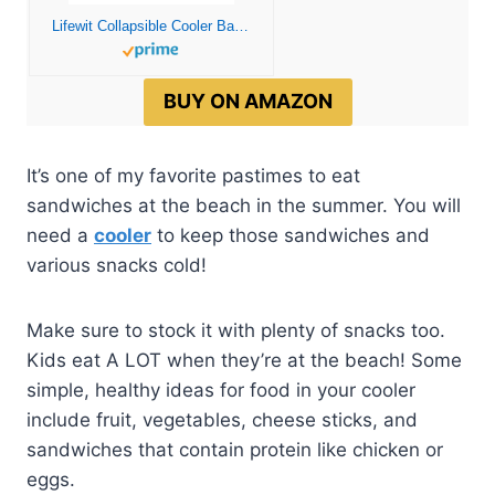
Lifewit Collapsible Cooler Bag Insulated, Large Leakproof Soft Sided Portable Cooler Bag for Outdoor Travel Beach Picnic Camping BBQ Party, Grey 24L (40-Can)
BUY ON AMAZON
It’s one of my favorite pastimes to eat
sandwiches at the beach in the summer. You will
need a
cooler
to keep those sandwiches and
various snacks cold!
Make sure to stock it with plenty of snacks too.
Kids eat A LOT when they’re at the beach! Some
simple, healthy ideas for food in your cooler
include fruit, vegetables, cheese sticks, and
sandwiches that contain protein like chicken or
eggs.