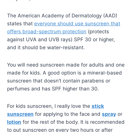
The American Academy of Dermatology (AAD)
states that
everyone should use sunscreen that
offers broad-spectrum protection
(protects
against UVA and UVB rays) SPF 30 or higher,
and it should be water-resistant.
You will need sunscreen made for adults and one
made for kids. A good option is a mineral-based
sunscreen that doesn’t contain parabens or
perfumes and has SPF higher than 30.
For kids sunscreen, I really love the
stick
sunscreen
for applying to the face and
spray
or
lotion
for the rest of the body. It is recommended
to put sunscreen on every two hours or after