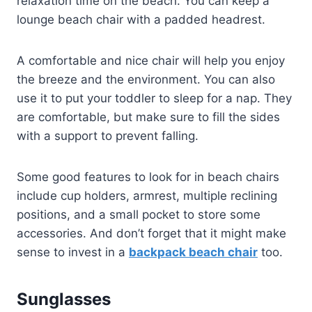
relaxation time on the beach. You can keep a
lounge beach chair with a padded headrest.
A comfortable and nice chair will help you enjoy
the breeze and the environment. You can also
use it to put your toddler to sleep for a nap. They
are comfortable, but make sure to fill the sides
with a support to prevent falling.
Some good features to look for in beach chairs
include cup holders, armrest, multiple reclining
positions, and a small pocket to store some
accessories. And don’t forget that it might make
sense to invest in a
backpack beach chair
too.
Sunglasses