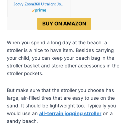
Joovy Zoom360 Ultralight Jogging Stroller Featuring High Child Seat, Shock-Absorbing Suspension, Extra-Large Air-Filled Tires, Parent Organizer, Air Pump, and Easy One-Hand Fold (Black)
BUY ON AMAZON
When you spend a long day at the beach, a
stroller is a nice to have item. Besides carrying
your child, you can keep your beach bag in the
stroller basket and store other accessories in the
stroller pockets.
But make sure that the stroller you choose has
large, air-filled tires that are easy to use on the
sand. It should be lightweight too. Typically you
would use an
all-terrain jogging stroller
on a
sandy beach.