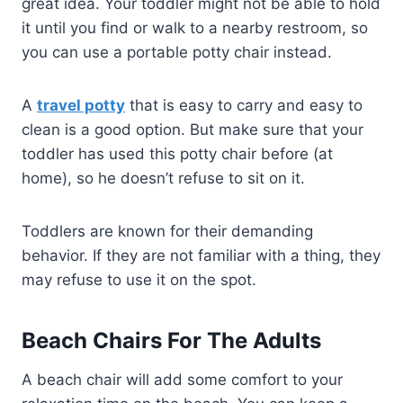
great idea. Your toddler might not be able to hold
it until you find or walk to a nearby restroom, so
you can use a portable potty chair instead.
A
travel potty
that is easy to carry and easy to
clean is a good option. But make sure that your
toddler has used this potty chair before (at
home), so he doesn’t refuse to sit on it.
Toddlers are known for their demanding
behavior. If they are not familiar with a thing, they
may refuse to use it on the spot.
Beach Chairs For The Adults
A beach chair will add some comfort to your