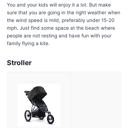
You and your kids will enjoy it a lot. But make
sure that you are going in the right weather when
the wind speed is mild, preferably under 15-20
mph. Just find some space at the beach where
people are not resting and have fun with your
family flying a kite.
Stroller