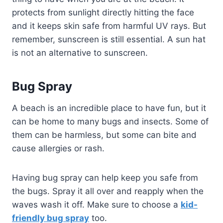
protects from sunlight directly hitting the face
and it keeps skin safe from harmful UV rays. But
remember, sunscreen is still essential. A sun hat
is not an alternative to sunscreen.
Bug Spray
A beach is an incredible place to have fun, but it
can be home to many bugs and insects. Some of
them can be harmless, but some can bite and
cause allergies or rash.
Having bug spray can help keep you safe from
the bugs. Spray it all over and reapply when the
waves wash it off. Make sure to choose a
kid-
friendly bug spray
too.