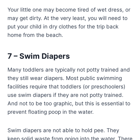
Your little one may become tired of wet dress, or
may get dirty. At the very least, you will need to
put your child in dry clothes for the trip back
home from the beach.
7 – Swim Diapers
Many toddlers are typically not potty trained and
they still wear diapers. Most public swimming
facilities require that toddlers (or preschoolers)
use swim diapers if they are not potty trained.
And not to be too graphic, but this is essential to
prevent floating poop in the water.
Swim diapers are not able to hold pee. They
keep solid waste from going into the water. There