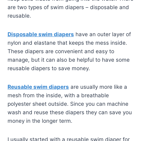
are two types of swim diapers – disposable and
reusable.
Disposable swim diapers
have an outer layer of
nylon and elastane that keeps the mess inside.
These diapers are convenient and easy to
manage, but it can also be helpful to have some
reusable diapers to save money.
Reusable swim diapers
are usually more like a
mesh from the inside, with a breathable
polyester sheet outside. Since you can machine
wash and reuse these diapers they can save you
money in the longer term.
I usually started with a reusable swim diaper for