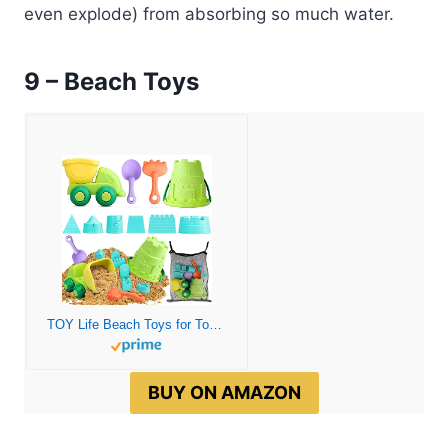
even explode) from absorbing so much water.
9 – Beach Toys
TOY Life Beach Toys for Toddler 1-3 Sand Toys for Kids Beach Toys for Kids Ages 4-8 Sandbox Toys Dump Truck Toy Beach Toys for Kids Ages 8-12 Sand Bucket and Shovel for Kids Sandbox Toys
BUY ON AMAZON