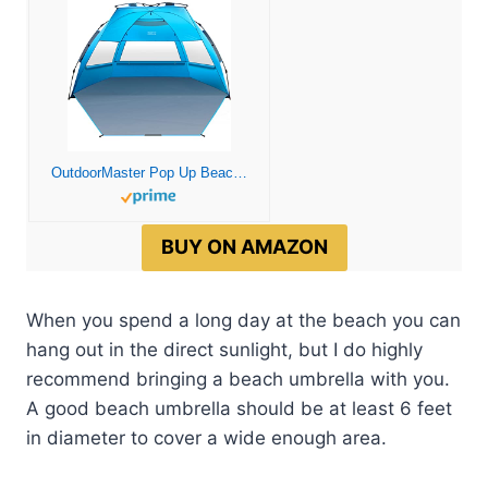
OutdoorMaster Pop Up Beach Tent for 4 Person – Easy Setup and Portable Beach Shade Sun Shelter Canopy with UPF 50+ UV Protection Removable Skylight Family Size – Blue
BUY ON AMAZON
When you spend a long day at the beach you can
hang out in the direct sunlight, but I do highly
recommend bringing a beach umbrella with you.
A good beach umbrella should be at least 6 feet
in diameter to cover a wide enough area.