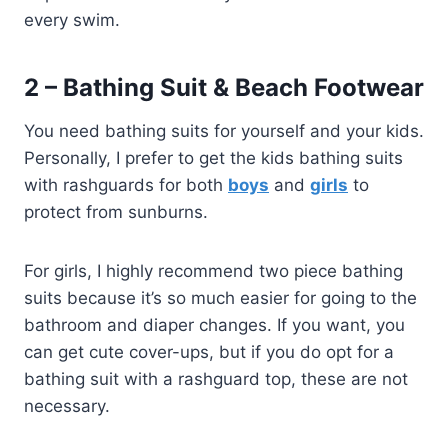
every swim.
2 – Bathing Suit & Beach Footwear
You need bathing suits for yourself and your kids.
Personally, I prefer to get the kids bathing suits
with rashguards for both
boys
and
girls
to
protect from sunburns.
For girls, I highly recommend two piece bathing
suits because it’s so much easier for going to the
bathroom and diaper changes. If you want, you
can get cute cover-ups, but if you do opt for a
bathing suit with a rashguard top, these are not
necessary.