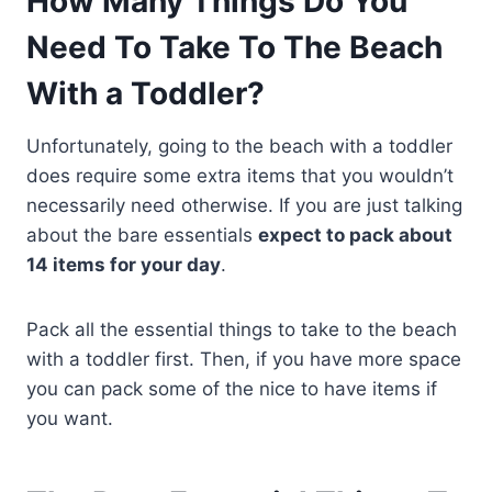
How Many Things Do You
Need To Take To The Beach
With a Toddler?
Unfortunately, going to the beach with a toddler
does require some extra items that you wouldn’t
necessarily need otherwise. If you are just talking
about the bare essentials
expect to pack about
14 items for your day
.
Pack all the essential things to take to the beach
with a toddler first. Then, if you have more space
you can pack some of the nice to have items if
you want.