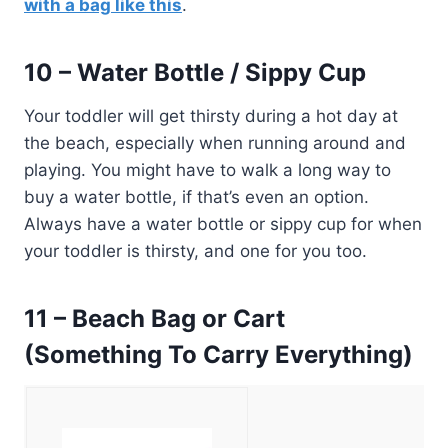
with a bag like this
.
10 – Water Bottle / Sippy Cup
Your toddler will get thirsty during a hot day at
the beach, especially when running around and
playing. You might have to walk a long way to
buy a water bottle, if that’s even an option.
Always have a water bottle or sippy cup for when
your toddler is thirsty, and one for you too.
11 – Beach Bag or Cart
(Something To Carry Everything)