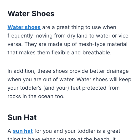
Water Shoes
Water shoes
are a great thing to use when
frequently moving from dry land to water or vice
versa. They are made up of mesh-type material
that makes them flexible and breathable.
In addition, these shoes provide better drainage
when you are out of water. Water shoes will keep
your toddler’s (and your) feet protected from
rocks in the ocean too.
Sun Hat
A
sun hat
for you and your toddler is a great
thing to have when you are at the beach. It