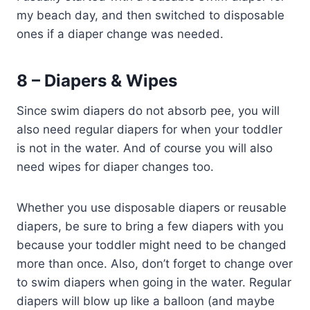
my beach day, and then switched to disposable
ones if a diaper change was needed.
8 – Diapers & Wipes
Since swim diapers do not absorb pee, you will
also need regular diapers for when your toddler
is not in the water. And of course you will also
need wipes for diaper changes too.
Whether you use disposable diapers or reusable
diapers, be sure to bring a few diapers with you
because your toddler might need to be changed
more than once. Also, don’t forget to change over
to swim diapers when going in the water. Regular
diapers will blow up like a balloon (and maybe