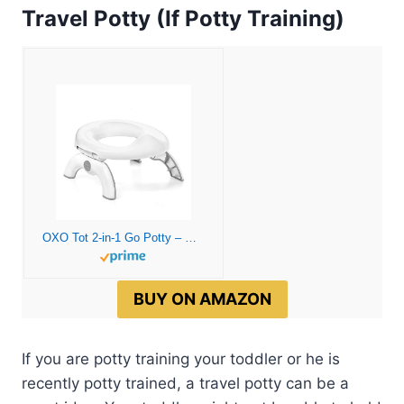
Travel Potty (If Potty Training)
OXO Tot 2-in-1 Go Potty – Gray, 1 Count (Pack of 1)
BUY ON AMAZON
If you are potty training your toddler or he is
recently potty trained, a travel potty can be a