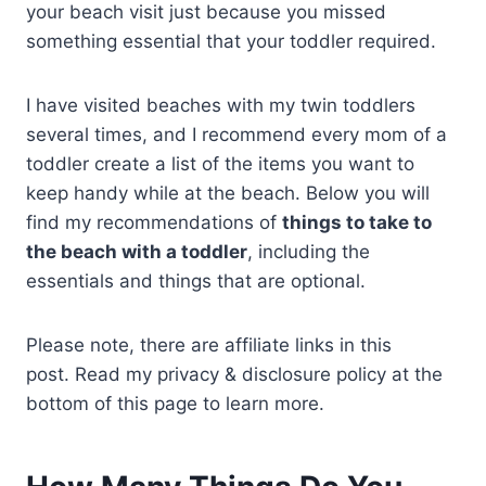
your beach visit just because you missed
something essential that your toddler required.
I have visited beaches with my twin toddlers
several times, and I recommend every mom of a
toddler create a list of the items you want to
keep handy while at the beach. Below you will
find my recommendations of
things to take to
the beach with a toddler
, including the
essentials and things that are optional.
Please note, there are affiliate links in this
post. Read my privacy & disclosure policy at the
bottom of this page to learn more.