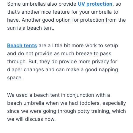
Some umbrellas also provide
UV protection
, so
that’s another nice feature for your umbrella to
have. Another good option for protection from the
sun is a beach tent.
Beach tents
are a little bit more work to setup
and do not provide as much breeze to pass
through. But, they do provide more privacy for
diaper changes and can make a good napping
space.
We used a beach tent in conjunction with a
beach umbrella when we had toddlers, especially
since we were going through potty training, which
we will discuss now.