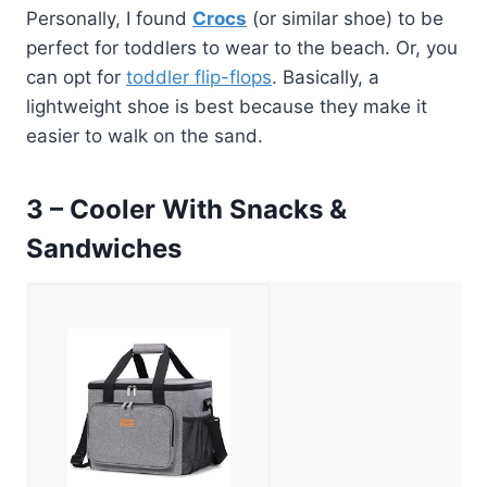
Personally, I found
Crocs
(or similar shoe) to be
perfect for toddlers to wear to the beach. Or, you
can opt for
toddler flip-flops
. Basically, a
lightweight shoe is best because they make it
easier to walk on the sand.
3 – Cooler With Snacks &
Sandwiches