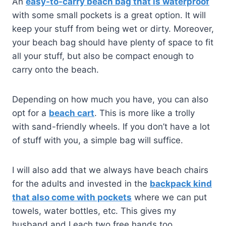
An
easy-to-carry beach bag that is waterproof
with some small pockets is a great option. It will
keep your stuff from being wet or dirty. Moreover,
your beach bag should have plenty of space to fit
all your stuff, but also be compact enough to
carry onto the beach.
Depending on how much you have, you can also
opt for a
beach cart
. This is more like a trolly
with sand-friendly wheels. If you don’t have a lot
of stuff with you, a simple bag will suffice.
I will also add that we always have beach chairs
for the adults and invested in the
backpack kind
that also come with pockets
where we can put
towels, water bottles, etc. This gives my
husband and I each two free hands too.