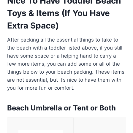
Nice To Have Toddler Beach
Toys & Items (If You Have
Extra Space)
After packing all the essential things to take to
the beach with a toddler listed above, if you still
have some space or a helping hand to carry a
few more items, you can add some or all of the
things below to your beach packing. These items
are not essential, but it’s nice to have them with
you for more fun or comfort.
Beach Umbrella or Tent or Both