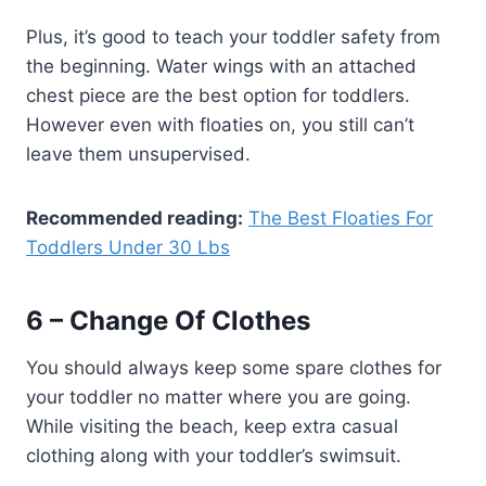
Plus, it’s good to teach your toddler safety from
the beginning. Water wings with an attached
chest piece are the best option for toddlers.
However even with floaties on, you still can’t
leave them unsupervised.
Recommended reading:
The Best Floaties For
Toddlers Under 30 Lbs
6 – Change Of Clothes
You should always keep some spare clothes for
your toddler no matter where you are going.
While visiting the beach, keep extra casual
clothing along with your toddler’s swimsuit.