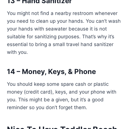
13 – Hand Sanitizer
You might not find a nearby restroom whenever
you need to clean up your hands. You can’t wash
your hands with seawater because it is not
suitable for sanitizing purposes. That’s why it’s
essential to bring a small travel hand sanitizer
with you.
14 – Money, Keys, & Phone
You should keep some spare cash or plastic
money (credit card), keys, and your phone with
you. This might be a given, but it’s a good
reminder so you don’t forget them.