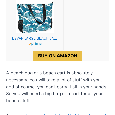
ESVAN LARGE BEACH BAG Water Resistant Lightweight 20 inch Women Oversize Tote Bag for Gym Beach Travel Pool Yoga Nurse
BUY ON AMAZON
A beach bag or a beach cart is absolutely
necessary. You will take a lot of stuff with you,
and of course, you can’t carry it all in your hands.
So you will need a big bag or a cart for all your
beach stuff.