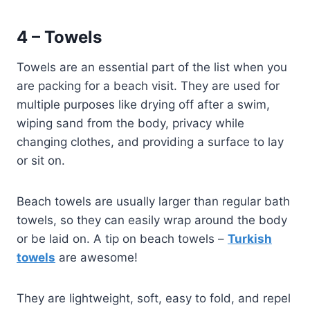
4 – Towels
Towels are an essential part of the list when you
are packing for a beach visit. They are used for
multiple purposes like drying off after a swim,
wiping sand from the body, privacy while
changing clothes, and providing a surface to lay
or sit on.
Beach towels are usually larger than regular bath
towels, so they can easily wrap around the body
or be laid on. A tip on beach towels –
Turkish
towels
are awesome!
They are lightweight, soft, easy to fold, and repel