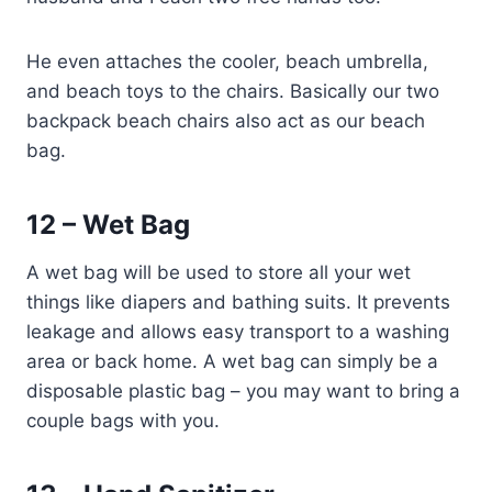
He even attaches the cooler, beach umbrella,
and beach toys to the chairs. Basically our two
backpack beach chairs also act as our beach
bag.
12 – Wet Bag
A wet bag will be used to store all your wet
things like diapers and bathing suits. It prevents
leakage and allows easy transport to a washing
area or back home. A wet bag can simply be a
disposable plastic bag – you may want to bring a
couple bags with you.