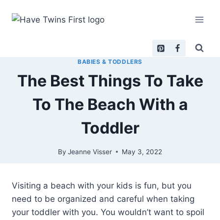
Skip
to
content
BABIES & TODDLERS
The Best Things To Take
To The Beach With a
Toddler
By
Jeanne Visser
May 3, 2022
Visiting a beach with your kids is fun, but you
need to be organized and careful when taking
your toddler with you. You wouldn’t want to spoil