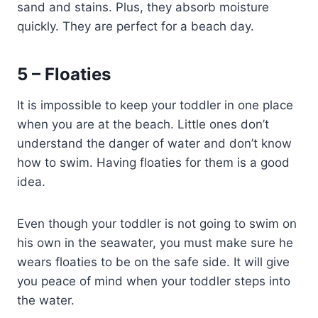
sand and stains. Plus, they absorb moisture
quickly. They are perfect for a beach day.
5 – Floaties
It is impossible to keep your toddler in one place
when you are at the beach. Little ones don’t
understand the danger of water and don’t know
how to swim. Having floaties for them is a good
idea.
Even though your toddler is not going to swim on
his own in the seawater, you must make sure he
wears floaties to be on the safe side. It will give
you peace of mind when your toddler steps into
the water.