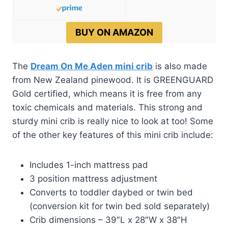
BUY ON AMAZON
The
Dream On Me Aden mini crib
is also made
from New Zealand pinewood. It is GREENGUARD
Gold certified, which means it is free from any
toxic chemicals and materials. This strong and
sturdy mini crib is really nice to look at too! Some
of the other key features of this mini crib include:
Includes 1-inch mattress pad
3 position mattress adjustment
Converts to toddler daybed or twin bed
(conversion kit for twin bed sold separately)
Crib dimensions – 39″L x 28″W x 38″H