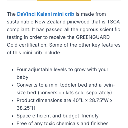
The
DaVinci Kalani mini crib
is made from
sustainable New Zealand pinewood that is TSCA
compliant. It has passed all the rigorous scientific
testing in order to receive the GREENGUARD
Gold certification. Some of the other key features
of this mini crib include:
Four adjustable levels to grow with your
baby
Converts to a mini toddler bed and a twin-
size bed (conversion kits sold separately)
Product dimensions are 40″L x 28.75″W x
38.25″H
Space efficient and budget-friendly
Free of any toxic chemicals and finishes