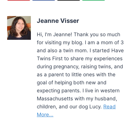
Jeanne Visser
Hi, I'm Jeanne! Thank you so much
for visiting my blog. I am a mom of 3
and also a twin mom. I started Have
Twins First to share my experiences
during pregnancy, raising twins, and
as a parent to little ones with the
goal of helping both new and
expecting parents. I live in western
Massachusetts with my husband,
children, and our dog Lucy.
Read
More...