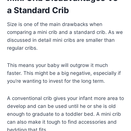
a Standard Crib
Size is one of the main drawbacks when
comparing a mini crib and a standard crib. As we
discussed in detail mini cribs are smaller than
regular cribs.
This means your baby will outgrow it much
faster. This might be a big negative, especially if
you’re wanting to invest for the long term.
A conventional crib gives your infant more area to
develop and can be used until he or she is old
enough to graduate to a toddler bed. A mini crib
can also make it tough to find accessories and
bedding that fits.