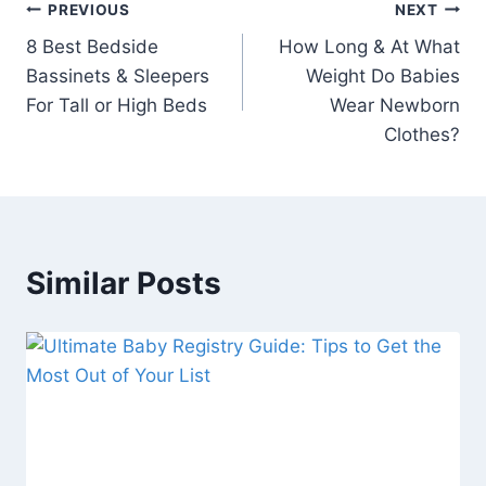
Post
PREVIOUS
NEXT
8 Best Bedside
How Long & At What
navigation
Bassinets & Sleepers
Weight Do Babies
For Tall or High Beds
Wear Newborn
Clothes?
Similar Posts