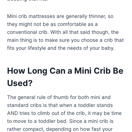
Mini crib mattresses are generally thinner, so
they might not be as comfortable as a
conventional crib. With all that said though, the
main thing is to make sure you choose a crib that
fits your lifestyle and the needs of your baby.
How Long Can a Mini Crib Be
Used?
The general rule of thumb for both mini and
standard cribs is that when a toddler stands
AND tries to climb out of the crib, it may be time
to move to a toddler bed. Since a mini crib is
rather compact, depending on how fast your