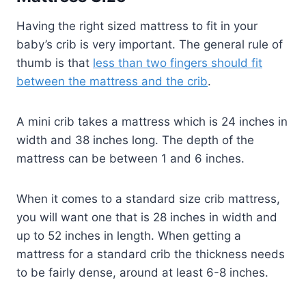
Having the right sized mattress to fit in your
baby’s crib is very important. The general rule of
thumb is that
less than two fingers should fit
between the mattress and the crib
.
A mini crib takes a mattress which is 24 inches in
width and 38 inches long. The depth of the
mattress can be between 1 and 6 inches.
When it comes to a standard size crib mattress,
you will want one that is 28 inches in width and
up to 52 inches in length. When getting a
mattress for a standard crib the thickness needs
to be fairly dense, around at least 6-8 inches.