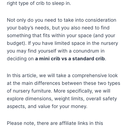
right type of crib to sleep in.
Not only do you need to take into consideration
your baby’s needs, but you also need to find
something that fits within your space (and your
budget). If you have limited space in the nursery
you may find yourself with a conundrum in
deciding on
a mini crib vs a standard crib
.
In this article, we will take a comprehensive look
at the main differences between these two types
of nursery furniture. More specifically, we will
explore dimensions, weight limits, overall safety
aspects, and value for your money.
Please note, there are affiliate links in this