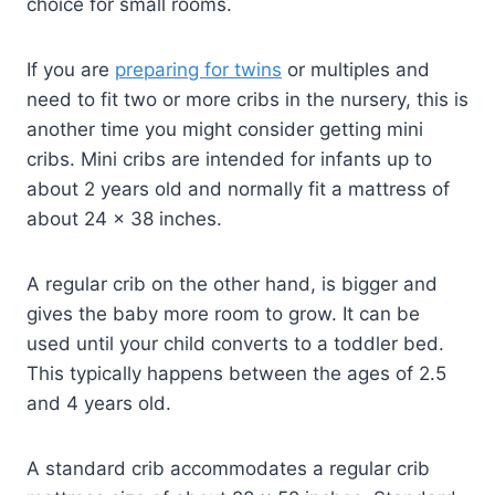
choice for small rooms.
If you are
preparing for twins
or multiples and
need to fit two or more cribs in the nursery, this is
another time you might consider getting mini
cribs. Mini cribs are intended for infants up to
about 2 years old and normally fit a mattress of
about 24 x 38 inches.
A regular crib on the other hand, is bigger and
gives the baby more room to grow. It can be
used until your child converts to a toddler bed.
This typically happens between the ages of 2.5
and 4 years old.
A standard crib accommodates a regular crib