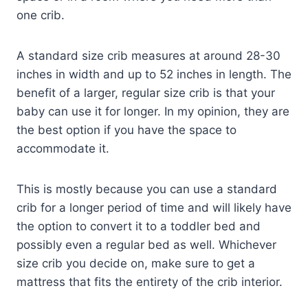
one crib.
A standard size crib measures at around 28-30
inches in width and up to 52 inches in length. The
benefit of a larger, regular size crib is that your
baby can use it for longer. In my opinion, they are
the best option if you have the space to
accommodate it.
This is mostly because you can use a standard
crib for a longer period of time and will likely have
the option to convert it to a toddler bed and
possibly even a regular bed as well. Whichever
size crib you decide on, make sure to get a
mattress that fits the entirety of the crib interior.