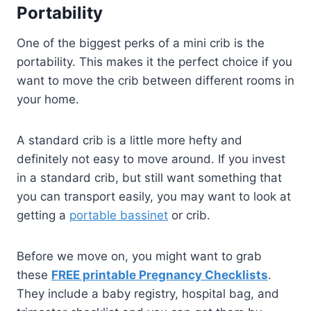
Portability
One of the biggest perks of a mini crib is the
portability. This makes it the perfect choice if you
want to move the crib between different rooms in
your home.
A standard crib is a little more hefty and
definitely not easy to move around. If you invest
in a standard crib, but still want something that
you can transport easily, you may want to look at
getting a
portable bassinet
or crib.
Before we move on, you might want to grab
these
FREE printable Pregnancy Checklists
.
They include a baby registry, hospital bag, and