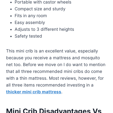
Portable with castor wheels
Compact size and sturdy
Fits in any room
Easy assembly
Adjusts to 3 different heights
Safety tested
This mini crib is an excellent value, especially
because you receive a mattress and mosquito
net too. Before we move on I do want to mention
that all three recommended mini cribs do come
with a thin mattress. Most reviews, however, for
all three items recommended investing in a
thicker mini crib mattress
.
Mini Crib Disadvantages Vs