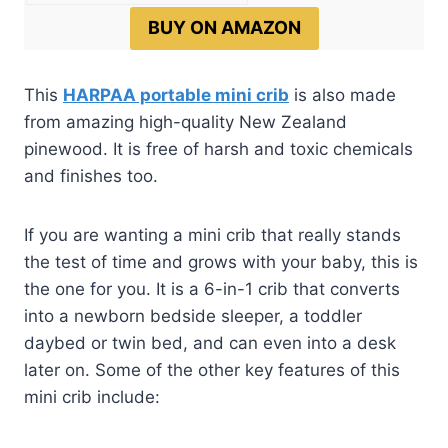
BUY ON AMAZON
This
HARPAA portable mini crib
is also made
from amazing high-quality New Zealand
pinewood. It is free of harsh and toxic chemicals
and finishes too.
If you are wanting a mini crib that really stands
the test of time and grows with your baby, this is
the one for you. It is a 6-in-1 crib that converts
into a newborn bedside sleeper, a toddler
daybed or twin bed, and can even into a desk
later on. Some of the other key features of this
mini crib include: