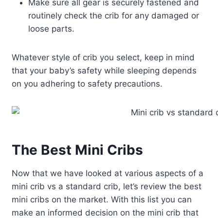
Make sure all gear is securely fastened and
routinely check the crib for any damaged or
loose parts.
Whatever style of crib you select, keep in mind
that your baby’s safety while sleeping depends
on you adhering to safety precautions.
The Best Mini Cribs
Now that we have looked at various aspects of a
mini crib vs a standard crib, let’s review the best
mini cribs on the market. With this list you can
make an informed decision on the mini crib that