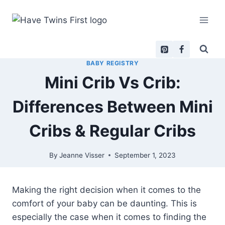
Skip
to
content
BABY REGISTRY
Mini Crib Vs Crib:
Differences Between Mini
Cribs & Regular Cribs
By
Jeanne Visser
September 1, 2023
Making the right decision when it comes to the
comfort of your baby can be daunting. This is
especially the case when it comes to finding the