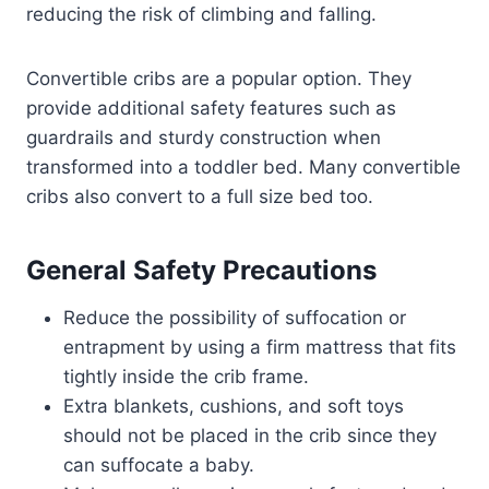
reducing the risk of climbing and falling.
Convertible cribs are a popular option. They
provide additional safety features such as
guardrails and sturdy construction when
transformed into a toddler bed. Many convertible
cribs also convert to a full size bed too.
General Safety Precautions
Reduce the possibility of suffocation or
entrapment by using a firm mattress that fits
tightly inside the crib frame.
Extra blankets, cushions, and soft toys
should not be placed in the crib since they
can suffocate a baby.