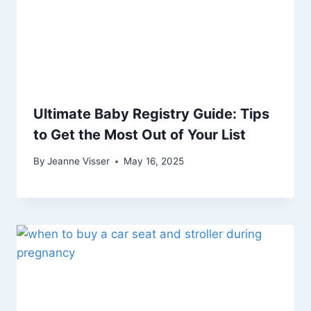
Ultimate Baby Registry Guide: Tips
to Get the Most Out of Your List
By
Jeanne Visser
May 16, 2025