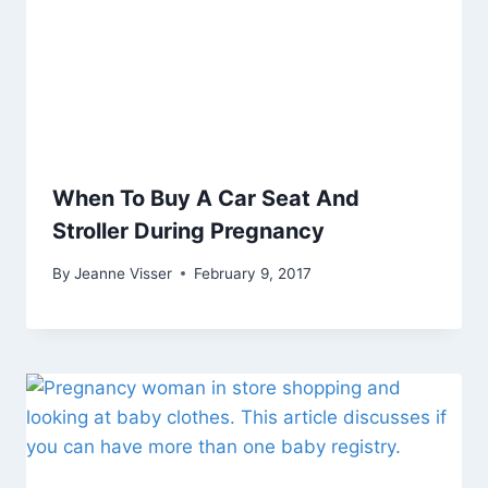
When To Buy A Car Seat And
Stroller During Pregnancy
By
Jeanne Visser
February 9, 2017