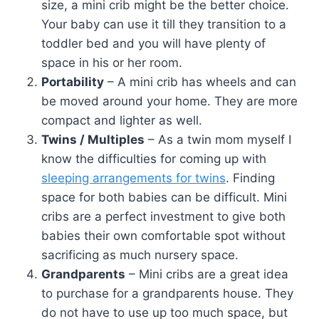
size, a mini crib might be the better choice.
Your baby can use it till they transition to a
toddler bed and you will have plenty of
space in his or her room.
Portability
– A mini crib has wheels and can
be moved around your home. They are more
compact and lighter as well.
Twins / Multiples
– As a twin mom myself I
know the difficulties for coming up with
sleeping arrangements for twins
. Finding
space for both babies can be difficult. Mini
cribs are a perfect investment to give both
babies their own comfortable spot without
sacrificing as much nursery space.
Grandparents
– Mini cribs are a great idea
to purchase for a grandparents house. They
do not have to use up too much space, but