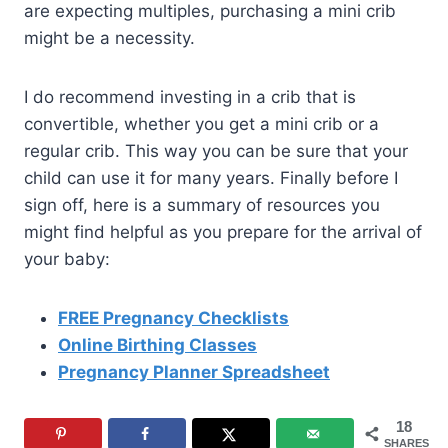
are expecting multiples, purchasing a mini crib
might be a necessity.
I do recommend investing in a crib that is
convertible, whether you get a mini crib or a
regular crib. This way you can be sure that your
child can use it for many years. Finally before I
sign off, here is a summary of resources you
might find helpful as you prepare for the arrival of
your baby:
FREE Pregnancy Checklists
Online Birthing Classes
Pregnancy Planner Spreadsheet
18
SHARES