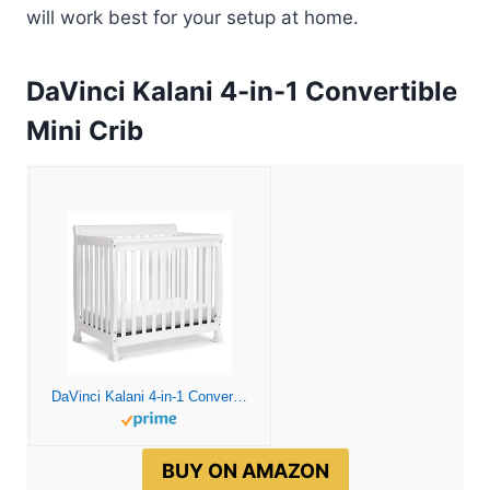
will work best for your setup at home.
DaVinci Kalani 4-in-1 Convertible
Mini Crib
DaVinci Kalani 4-in-1 Convertible Mini Crib in White | Greenguard Gold Certified
BUY ON AMAZON