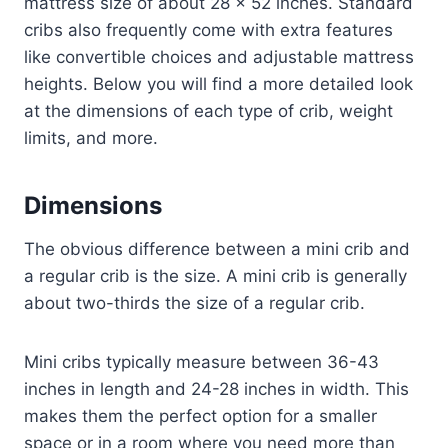
mattress size of about 28 x 52 inches. Standard
cribs also frequently come with extra features
like convertible choices and adjustable mattress
heights. Below you will find a more detailed look
at the dimensions of each type of crib, weight
limits, and more.
Dimensions
The obvious difference between a mini crib and
a regular crib is the size. A mini crib is generally
about two-thirds the size of a regular crib.
Mini cribs typically measure between 36-43
inches in length and 24-28 inches in width. This
makes them the perfect option for a smaller
space or in a room where you need more than