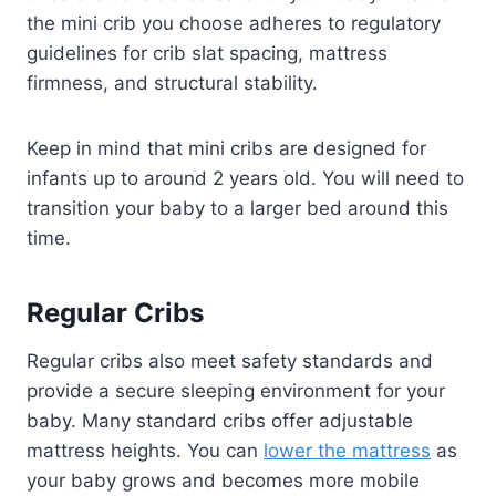
the mini crib you choose adheres to regulatory
guidelines for crib slat spacing, mattress
firmness, and structural stability.
Keep in mind that mini cribs are designed for
infants up to around 2 years old. You will need to
transition your baby to a larger bed around this
time.
Regular Cribs
Regular cribs also meet safety standards and
provide a secure sleeping environment for your
baby. Many standard cribs offer adjustable
mattress heights. You can
lower the mattress
as
your baby grows and becomes more mobile