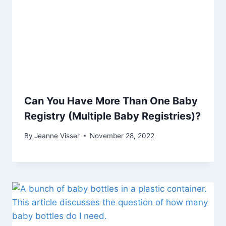
Can You Have More Than One Baby
Registry (Multiple Baby Registries)?
By
Jeanne Visser
November 28, 2022