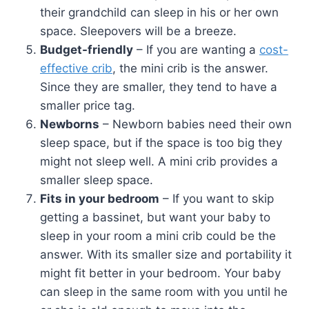
their grandchild can sleep in his or her own
space. Sleepovers will be a breeze.
Budget-friendly
– If you are wanting a
cost-
effective crib
, the mini crib is the answer.
Since they are smaller, they tend to have a
smaller price tag.
Newborns
– Newborn babies need their own
sleep space, but if the space is too big they
might not sleep well. A mini crib provides a
smaller sleep space.
Fits in your bedroom
– If you want to skip
getting a bassinet, but want your baby to
sleep in your room a mini crib could be the
answer. With its smaller size and portability it
might fit better in your bedroom. Your baby
can sleep in the same room with you until he