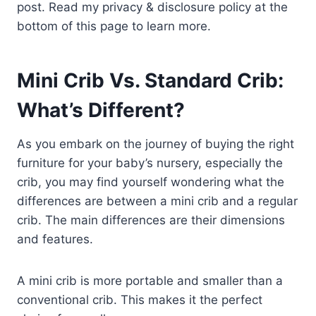
post. Read my privacy & disclosure policy at the
bottom of this page to learn more.
Mini Crib Vs. Standard Crib:
What’s Different?
As you embark on the journey of buying the right
furniture for your baby’s nursery, especially the
crib, you may find yourself wondering what the
differences are between a mini crib and a regular
crib. The main differences are their dimensions
and features.
A mini crib is more portable and smaller than a
conventional crib. This makes it the perfect