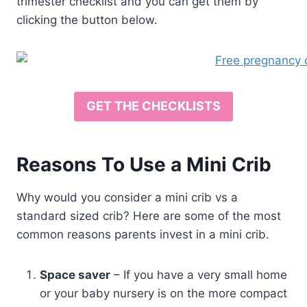
trimester checklist and you can get them by
clicking the button below.
GET THE CHECKLISTS
Reasons To Use a Mini Crib
Why would you consider a mini crib vs a
standard sized crib? Here are some of the most
common reasons parents invest in a mini crib.
Space saver
– If you have a very small home
or your baby nursery is on the more compact