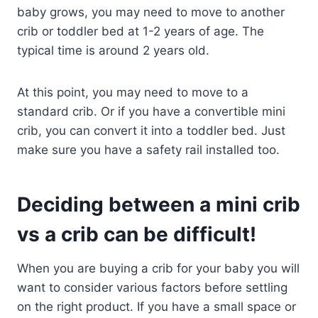
baby grows, you may need to move to another
crib or toddler bed at 1-2 years of age. The
typical time is around 2 years old.
At this point, you may need to move to a
standard crib. Or if you have a convertible mini
crib, you can convert it into a toddler bed. Just
make sure you have a safety rail installed too.
Deciding between a mini crib
vs a crib can be difficult!
When you are buying a crib for your baby you will
want to consider various factors before settling
on the right product. If you have a small space or