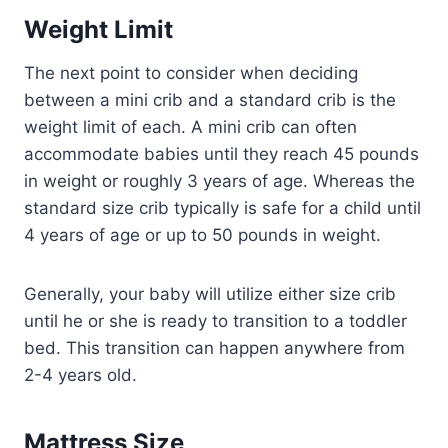
Weight Limit
The next point to consider when deciding
between a mini crib and a standard crib is the
weight limit of each. A mini crib can often
accommodate babies until they reach 45 pounds
in weight or roughly 3 years of age. Whereas the
standard size crib typically is safe for a child until
4 years of age or up to 50 pounds in weight.
Generally, your baby will utilize either size crib
until he or she is ready to transition to a toddler
bed. This transition can happen anywhere from
2-4 years old.
Mattress Size