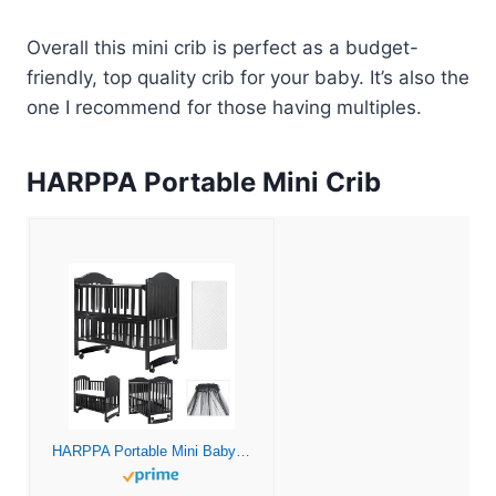
Overall this mini crib is perfect as a budget-
friendly, top quality crib for your baby. It’s also the
one I recommend for those having multiples.
HARPPA Portable Mini Crib
HARPPA Portable Mini Baby Crib 6-in-1 Convertible (Mattress and Mosquito Net Included), Portable Bedside Sleeper Baby Bassinet Fits for Newborn Infants to Toddlers (Black)