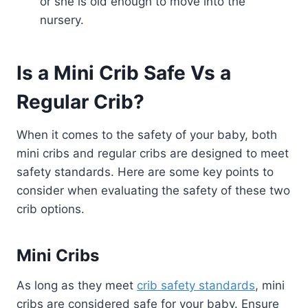
or she is old enough to move into the
nursery.
Is a Mini Crib Safe Vs a
Regular Crib?
When it comes to the safety of your baby, both
mini cribs and regular cribs are designed to meet
safety standards. Here are some key points to
consider when evaluating the safety of these two
crib options.
Mini Cribs
As long as they meet
crib safety standards
, mini
cribs are considered safe for your baby. Ensure