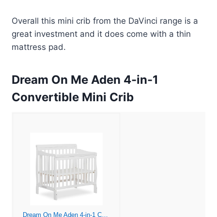
Overall this mini crib from the DaVinci range is a
great investment and it does come with a thin
mattress pad.
Dream On Me Aden 4-in-1
Convertible Mini Crib
Dream On Me Aden 4-in-1 Convertible Mini Crib In White, Greenguard Gold Certified, Non-Toxic Finish, New Zealand Pinewood, With 3 Mattress Height Settings