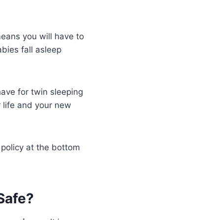
means you will have to
bies fall asleep
ave for twin sleeping
 life and your new
 policy at the bottom
Safe?