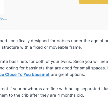
Chicco Close to You SE Bedside Bassinet, Mobile Newborn Bassinet, Bassinet with Wheels | Charcoal/Grey
 bed specifically designed for babies under the age of a
ke structure with a fixed or moveable frame.
ate bassinets for both of your twins. Since you will nee
d opting for bassinets that are good for small spaces. 
co Close To You bassinet
are great options.
reat if your newborns are fine with being separated. Ju
them to the crib after they are 4 months old.