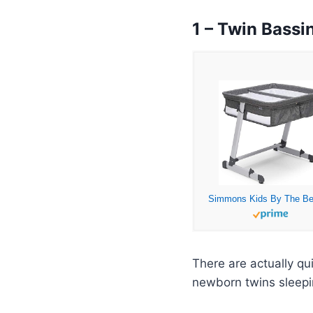
1 – Twin Bassi
There are actually qu
newborn twins sleep