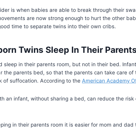
ider is when babies are able to break through their swa
movements are now strong enough to hurt the other baby.
ood time to separate twins into their own cribs.
orn Twins Sleep In Their Paren
sleep in their parents room, but not in their bed. Infant
the parents bed, so that the parents can take care of t
sk of suffocation. According to the
American Academy Of 
th an infant, without sharing a bed, can reduce the risk
ing in their parents room it is easier for mom and dad t