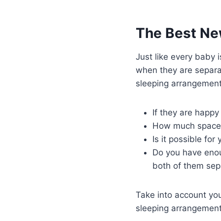
The Best Ne
Just like every baby i
when they are separa
sleeping arrangements
If they are happ
How much space th
Is it possible fo
Do you have enoug
both of them sep
Take into account you
sleeping arrangement