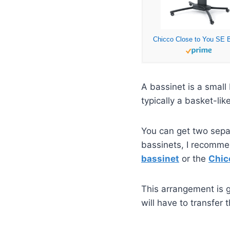
A bassinet is a small
typically a basket-li
You can get two separ
bassinets, I recommen
bassinet
or the
Chic
This arrangement is g
will have to transfer 