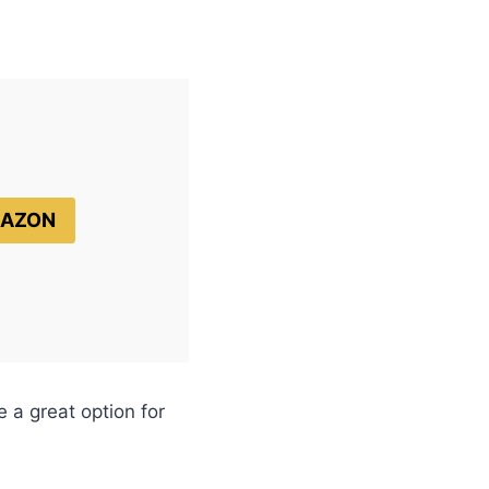
MAZON
 a great option for