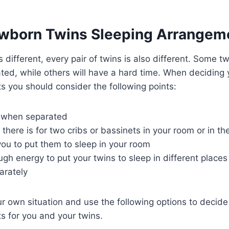
wborn Twins Sleeping Arrangem
s different, every pair of twins is also different. Some tw
ted, while others will have a hard time. When deciding
 you should consider the following points:
y when separated
ere is for two cribs or bassinets in your room or in th
r you to put them to sleep in your room
h energy to put your twins to sleep in different places
arately
r own situation and use the following options to decide
s for you and your twins.