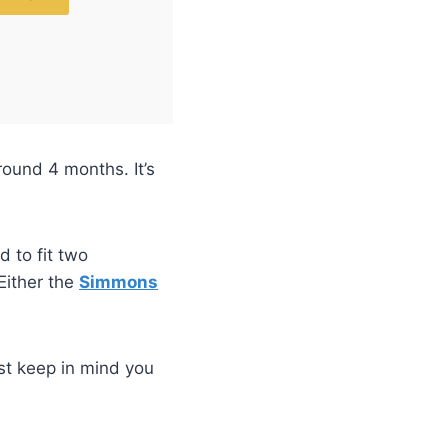
round 4 months. It’s
d to fit two
Either the
Simmons
st keep in mind you