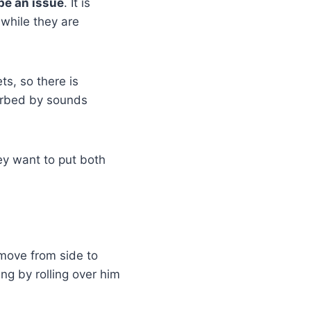
be an issue
. It is
 while they are
ts, so there is
turbed by sounds
hey want to put both
 move from side to
ng by rolling over him