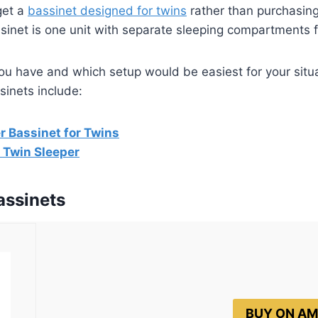
get a
bassinet designed for twins
rather than purchasin
sinet is one unit with separate sleeping compartments 
ou have and which setup would be easiest for your situ
sinets include:
 Bassinet for Twins
 Twin Sleeper
assinets
BUY ON A