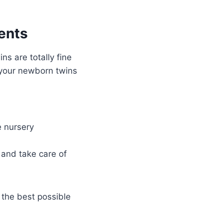
ents
ins are totally fine
 your newborn twins
e nursery
 and take care of
 the best possible