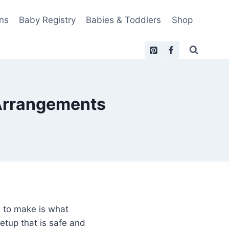
ns
Baby Registry
Babies & Toddlers
Shop
 Arrangements
 to make is what
etup that is safe and