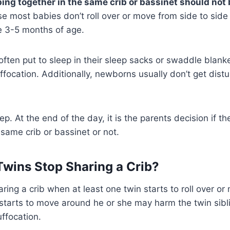
ng together in the same crib or bassinet should not 
e most babies don’t roll over or move from side to side
re 3-5 months of age.
ten put to sleep in their sleep sacks or swaddle blanke
suffocation. Additionally, newborns usually don’t get dis
ep. At the end of the day, it is the parents decision if t
same crib or bassinet or not.
wins Stop Sharing a Crib?
ring a crib when at least one twin starts to roll over or
starts to move around he or she may harm the twin sibli
uffocation.