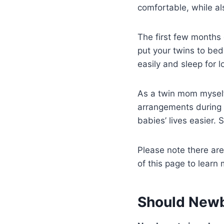
comfortable, while a
The first few months 
put your twins to bed
easily and sleep for lo
As a twin mom myself,
arrangements during
babies’ lives easier. 
Please note there are 
of this page to learn 
Should Newbo