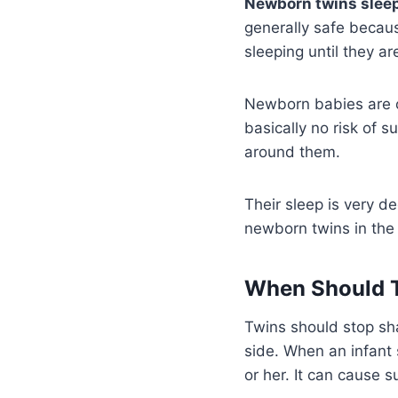
Newborn twins sleepi
generally safe becaus
sleeping until they a
Newborn babies are of
basically no risk of 
around them.
Their sleep is very de
newborn twins in the 
When Should T
Twins should stop sha
side. When an infant 
or her. It can cause s