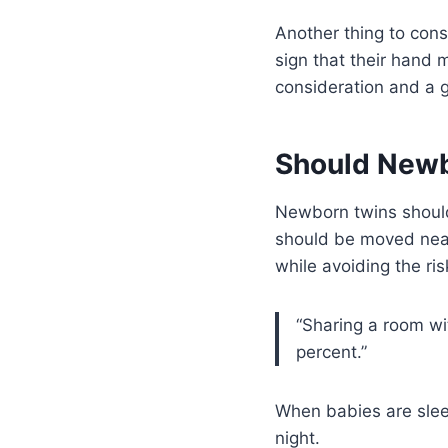
Another thing to cons
sign that their hand 
consideration and a g
Should Newb
Newborn twins should 
should be moved near 
while avoiding the ri
“Sharing a room wi
percent.”
When babies are sleep
night.