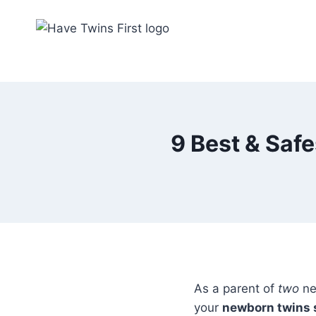
Skip
to
content
9 Best & Saf
As a parent of
two
ne
your
newborn twins 