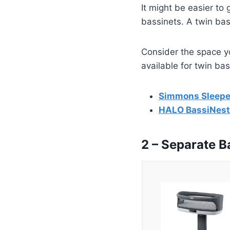
It might be easier to 
bassinets. A twin bas
Consider the space y
available for twin bas
Simmons Sleeper
HALO BassiNest
2 – Separate B