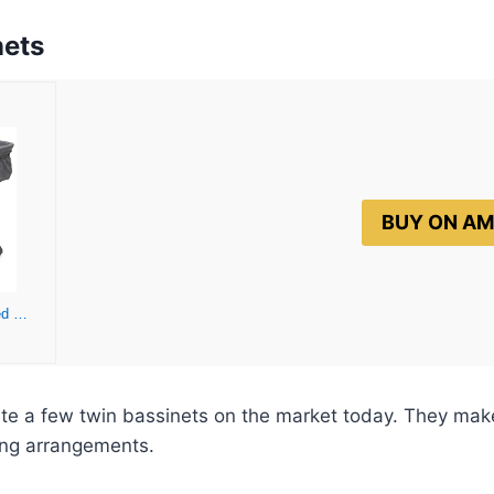
nets
BUY ON A
Simmons Kids By The Bed City Sleeper Bassinet for Twins – Adjustable Height Portable Crib with Wheels & Airflow Mesh, Grey Tweed
ite a few twin bassinets on the market today. They make
ing arrangements.