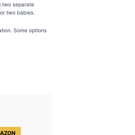
g two separate
for two babies.
ation. Some options
MAZON