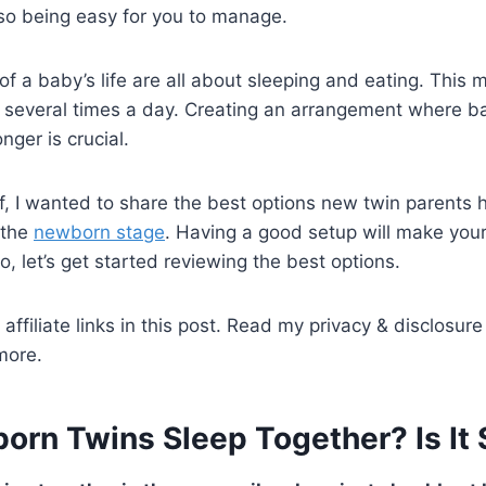
lso being easy for you to manage.
of a baby’s life are all about sleeping and eating. This 
 several times a day. Creating an arrangement where ba
nger is crucial.
 I wanted to share the best options new twin parents h
 the
newborn stage
. Having a good setup will make your
So, let’s get started reviewing the best options.
affiliate links in this post. Read my privacy & disclosure
more.
rn Twins Sleep Together? Is It 