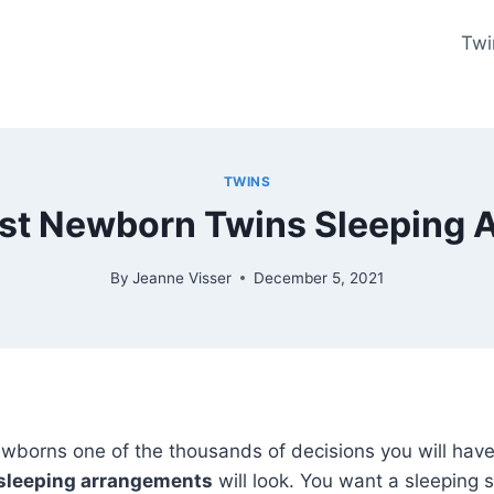
Twi
TWINS
est Newborn Twins Sleeping
By
Jeanne Visser
December 5, 2021
wborns one of the thousands of decisions you will have
sleeping arrangements
will look. You want a sleeping s