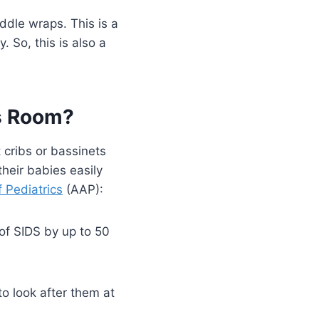
ddle wraps. This is a
 So, this is also a
ts Room?
 cribs or bassinets
heir babies easily
Pediatrics
(AAP):
 of SIDS by up to 50
o look after them at