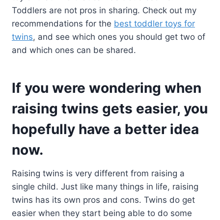
Toddlers are not pros in sharing. Check out my
recommendations for the
best toddler toys for
twins
, and see which ones you should get two of
and which ones can be shared.
If you were wondering when
raising twins gets easier, you
hopefully have a better idea
now.
Raising twins is very different from raising a
single child. Just like many things in life, raising
twins has its own pros and cons. Twins do get
easier when they start being able to do some