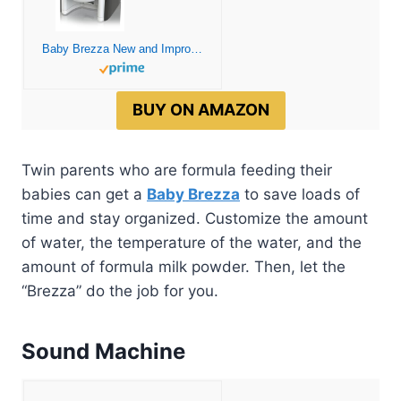
Baby Brezza New and Improved Formula Pro Advanced Formula Dispenser Machine – Automatically Mix a Warm Formula Bottle Instantly – Easily Make Bottle with Automatic Powder Blending, White
BUY ON AMAZON
Twin parents who are formula feeding their
babies can get a
Baby Brezza
to save loads of
time and stay organized. Customize the amount
of water, the temperature of the water, and the
amount of formula milk powder. Then, let the
“Brezza” do the job for you.
Sound Machine