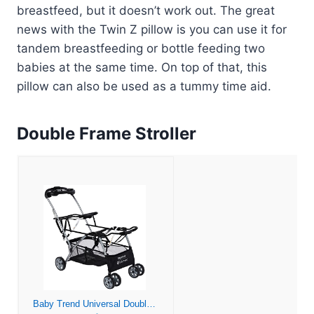
breastfeed, but it doesn’t work out. The great
news with the Twin Z pillow is you can use it for
tandem breastfeeding or bottle feeding two
babies at the same time. On top of that, this
pillow can also be used as a tummy time aid.
Double Frame Stroller
Baby Trend Universal Double Snap-N-Go Stroller Frame