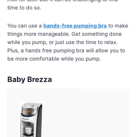
time to do so.
You can use a
hands-free pumping bra
to make
things more manageable. Get something done
while you pump, or just use the time to relax.
Plus, a hands free pumping bra will allow you to
be more comfortable while you pump.
Baby Brezza