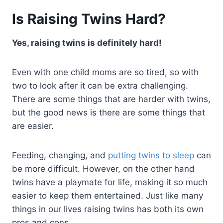
Is Raising Twins Hard?
Yes, raising twins is definitely hard!
Even with one child moms are so tired, so with
two to look after it can be extra challenging.
There are some things that are harder with twins,
but the good news is there are some things that
are easier.
Feeding, changing, and
putting twins to sleep
can
be more difficult. However, on the other hand
twins have a playmate for life, making it so much
easier to keep them entertained. Just like many
things in our lives raising twins has both its own
pros and cons.