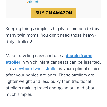
BUY ON AMAZON
Keeping things simple is highly recommended by
many twin moms. You don’t need those heavy-
duty strollers!
Make traveling easy and use a
double frame
stroller
in which infant car seats can be inserted.
This
newborn twins stroller
is your optimal choice
after your babies are born. These strollers are
lighter weight and less bulky then traditional
strollers making travel and going out and about
much simpler.