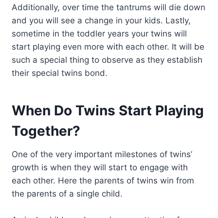
Additionally, over time the tantrums will die down
and you will see a change in your kids. Lastly,
sometime in the toddler years your twins will
start playing even more with each other. It will be
such a special thing to observe as they establish
their special twins bond.
When Do Twins Start Playing
Together?
One of the very important milestones of twins’
growth is when they will start to engage with
each other. Here the parents of twins win from
the parents of a single child.