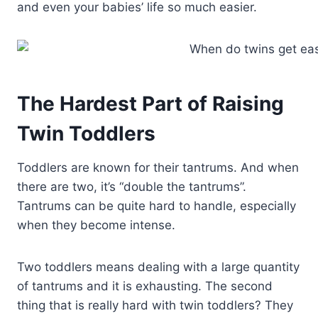
and even your babies’ life so much easier.
The Hardest Part of Raising
Twin Toddlers
Toddlers are known for their tantrums. And when
there are two, it’s “double the tantrums”.
Tantrums can be quite hard to handle, especially
when they become intense.
Two toddlers means dealing with a large quantity
of tantrums and it is exhausting. The second
thing that is really hard with twin toddlers? They