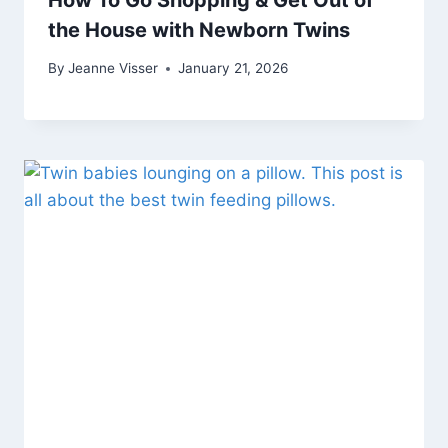
the House with Newborn Twins
By
Jeanne Visser
January 21, 2026