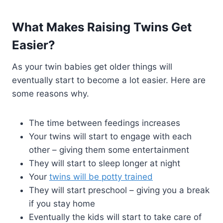
What Makes Raising Twins Get
Easier?
As your twin babies get older things will
eventually start to become a lot easier. Here are
some reasons why.
The time between feedings increases
Your twins will start to engage with each
other – giving them some entertainment
They will start to sleep longer at night
Your
twins will be potty trained
They will start preschool – giving you a break
if you stay home
Eventually the kids will start to take care of