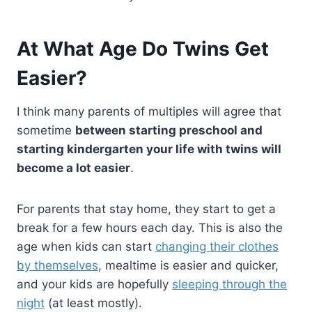
At What Age Do Twins Get
Easier?
I think many parents of multiples will agree that
sometime
between starting preschool and
starting kindergarten your life with twins will
become a lot easier
.
For parents that stay home, they start to get a
break for a few hours each day. This is also the
age when kids can start
changing their clothes
by themselves
, mealtime is easier and quicker,
and your kids are hopefully
sleeping through the
night
(at least mostly).