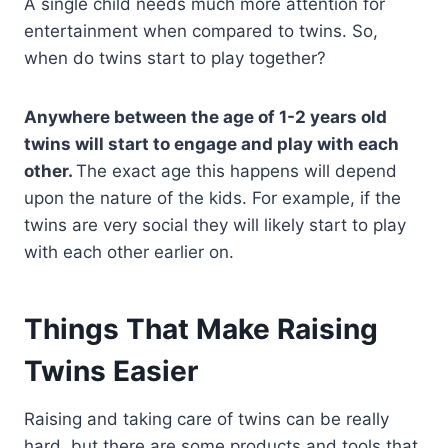
A single child needs much more attention for
entertainment when compared to twins. So,
when do twins start to play together?
Anywhere between the age of 1-2 years old
twins will start to engage and play with each
other.
The exact age this happens will depend
upon the nature of the kids. For example, if the
twins are very social they will likely start to play
with each other earlier on.
Things That Make Raising
Twins Easier
Raising and taking care of twins can be really
hard, but there are some products and tools that