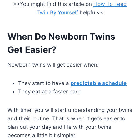
>>You might find this article on
How To Feed
Twin By Yourself
helpful<<
When Do Newborn Twins
Get Easier?
Newborn twins will get easier when:
They start to have a
predictable schedule
They eat at a faster pace
With time, you will start understanding your twins
and their routine. That is when it gets easier to
plan out your day and life with your twins
becomes a little bit simpler.