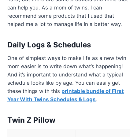
can help you. As a mom of twins, I can
recommend some products that I used that
helped me a lot to manage life in a better way.
Daily Logs & Schedules
One of simplest ways to make life as a new twin
mom easier is to write down what’s happening!
And it’s important to understand what a typical
schedule looks like by age. You can easily get
these things with this
printable bundle of First
Year With Twins Schedules & Logs
.
Twin Z Pillow