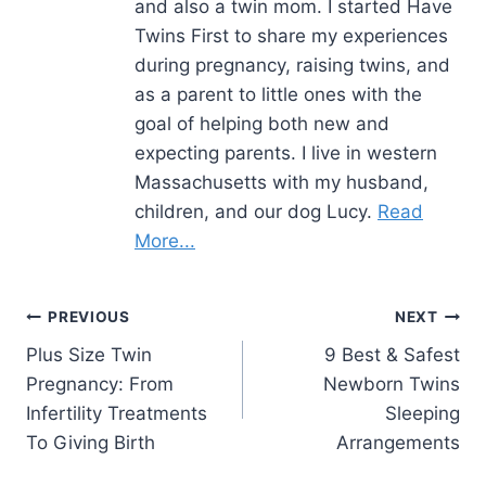
and also a twin mom. I started Have
Twins First to share my experiences
during pregnancy, raising twins, and
as a parent to little ones with the
goal of helping both new and
expecting parents. I live in western
Massachusetts with my husband,
children, and our dog Lucy.
Read
More...
Post
PREVIOUS
NEXT
Plus Size Twin
9 Best & Safest
navigation
Pregnancy: From
Newborn Twins
Infertility Treatments
Sleeping
To Giving Birth
Arrangements