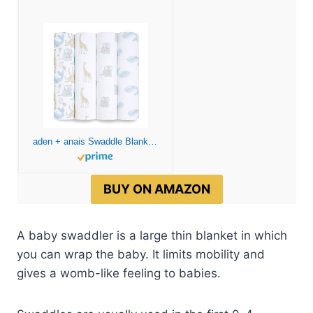
aden + anais Swaddle Blanket, Boutique Muslin Blankets for Girls & Boys, Baby Receiving Swaddles, Ideal Newborn & Infant Swaddling Set, Perfect Shower Gifts, 4 Pack, Natural History
BUY ON AMAZON
A baby swaddler is a large thin blanket in which
you can wrap the baby. It limits mobility and
gives a womb-like feeling to babies.