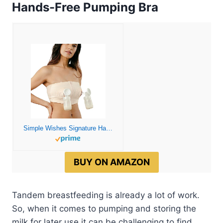
Hands-Free Pumping Bra
Simple Wishes Signature Hands Free Pumping Bra, Patented, Pink, X-Small/Large
BUY ON AMAZON
Tandem breastfeeding is already a lot of work.
So, when it comes to pumping and storing the
milk for later use it can be challenging to find