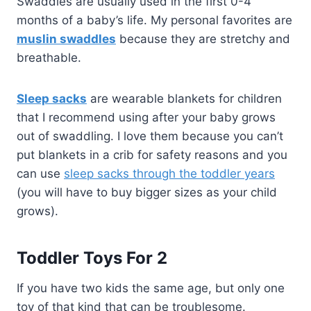
Swaddles are usually used in the first 0-4
months of a baby’s life. My personal favorites are
muslin swaddles
because they are stretchy and
breathable.
Sleep sacks
are wearable blankets for children
that I recommend using after your baby grows
out of swaddling. I love them because you can’t
put blankets in a crib for safety reasons and you
can use
sleep sacks through the toddler years
(you will have to buy bigger sizes as your child
grows).
Toddler Toys For 2
If you have two kids the same age, but only one
toy of that kind that can be troublesome.