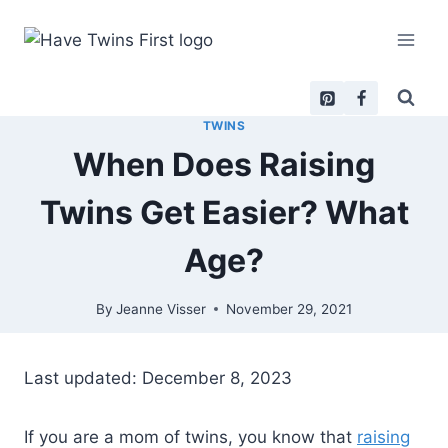
Skip
to
content
TWINS
When Does Raising
Twins Get Easier? What
Age?
By
Jeanne Visser
November 29, 2021
Last updated: December 8, 2023
If you are a mom of twins, you know that
raising