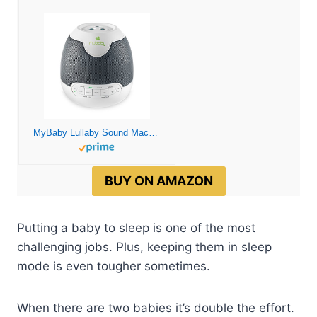
MyBaby Lullaby Sound Machine & Projector – Baby Sleep Machine Plays 6 Sounds & Lullabies, Projects Soothing Images – Auto-Off Timer, Adjustable Volume, Great for Baby Registry and Baby Shower Gifts
BUY ON AMAZON
Putting a baby to sleep is one of the most
challenging jobs. Plus, keeping them in sleep
mode is even tougher sometimes.
When there are two babies it’s double the effort.