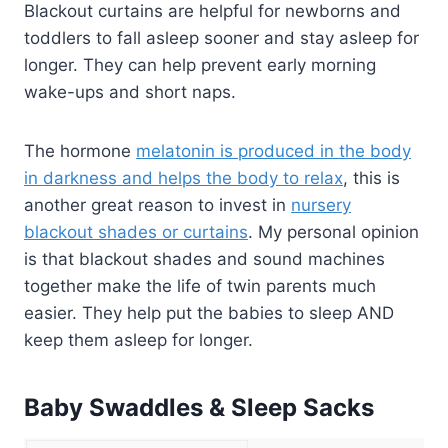
Blackout curtains are helpful for newborns and
toddlers to fall asleep sooner and stay asleep for
longer. They can help prevent early morning
wake-ups and short naps.
The hormone
melatonin is produced in the body
in darkness and helps the body to relax
, this is
another great reason to invest in
nursery
blackout shades or curtains
. My personal opinion
is that blackout shades and sound machines
together make the life of twin parents much
easier. They help put the babies to sleep AND
keep them asleep for longer.
Baby Swaddles & Sleep Sacks