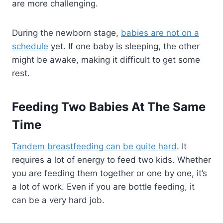
are more challenging.
During the newborn stage,
babies are not on a
schedule
yet. If one baby is sleeping, the other
might be awake, making it difficult to get some
rest.
Feeding Two Babies At The Same
Time
Tandem breastfeeding can be quite hard
. It
requires a lot of energy to feed two kids. Whether
you are feeding them together or one by one, it’s
a lot of work. Even if you are bottle feeding, it
can be a very hard job.