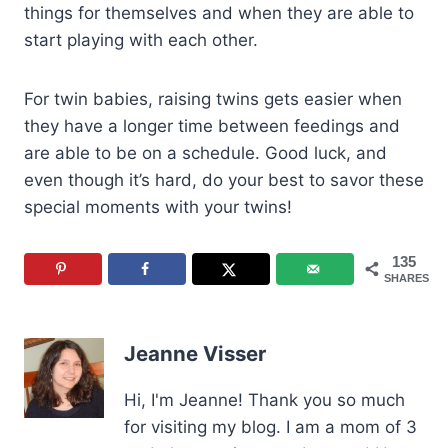
things for themselves and when they are able to
start playing with each other.
For twin babies, raising twins gets easier when
they have a longer time between feedings and
are able to be on a schedule. Good luck, and
even though it’s hard, do your best to savor these
special moments with your twins!
135
SHARES
Jeanne Visser
Hi, I'm Jeanne! Thank you so much
for visiting my blog. I am a mom of 3