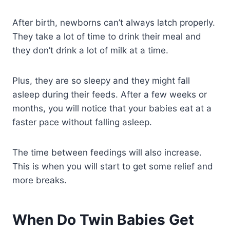
After birth, newborns can’t always latch properly.
They take a lot of time to drink their meal and
they don’t drink a lot of milk at a time.
Plus, they are so sleepy and they might fall
asleep during their feeds. After a few weeks or
months, you will notice that your babies eat at a
faster pace without falling asleep.
The time between feedings will also increase.
This is when you will start to get some relief and
more breaks.
When Do Twin Babies Get