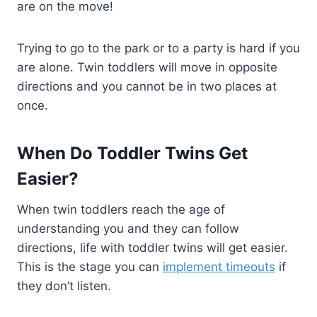
are on the move!
Trying to go to the park or to a party is hard if you
are alone. Twin toddlers will move in opposite
directions and you cannot be in two places at
once.
When Do Toddler Twins Get
Easier?
When twin toddlers reach the age of
understanding you and they can follow
directions, life with toddler twins will get easier.
This is the stage you can
implement timeouts
if
they don’t listen.