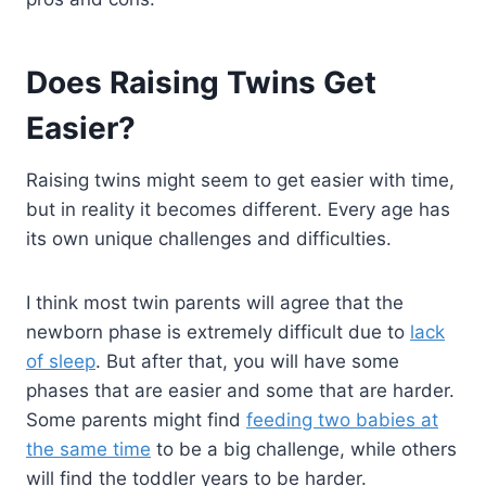
Does Raising Twins Get
Easier?
Raising twins might seem to get easier with time,
but in reality it becomes different. Every age has
its own unique challenges and difficulties.
I think most twin parents will agree that the
newborn phase is extremely difficult due to
lack
of sleep
. But after that, you will have some
phases that are easier and some that are harder.
Some parents might find
feeding two babies at
the same time
to be a big challenge, while others
will find the toddler years to be harder.