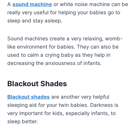
A
sound machine
or white noise machine can be
really very useful for helping your babies go to
sleep and stay asleep.
Sound machines create a very relaxing, womb-
like environment for babies. They can also be
used to calm a crying baby as they help in
decreasing the anxiousness of infants.
Blackout Shades
Blackout shades
are another very helpful
sleeping aid for your twin babies. Darkness is
very important for kids, especially infants, to
sleep better.