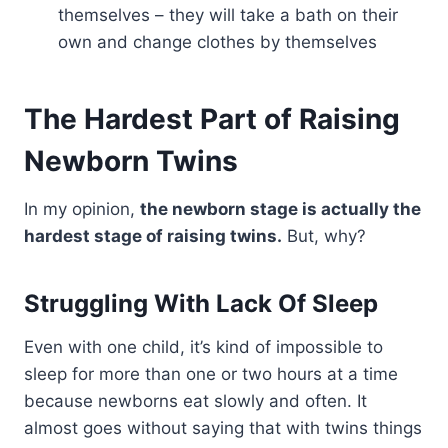
themselves – they will take a bath on their
own and change clothes by themselves
The Hardest Part of Raising
Newborn Twins
In my opinion,
the newborn stage is actually the
hardest stage of raising twins.
But, why?
Struggling With Lack Of Sleep
Even with one child, it’s kind of impossible to
sleep for more than one or two hours at a time
because newborns eat slowly and often. It
almost goes without saying that with twins things