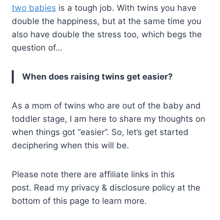
two babies
is a tough job. With twins you have
double the happiness, but at the same time you
also have double the stress too, which begs the
question of…
When does raising twins get easier?
As a mom of twins who are out of the baby and
toddler stage, I am here to share my thoughts on
when things got “easier”. So, let’s get started
deciphering when this will be.
Please note there are affiliate links in this
post. Read my privacy & disclosure policy at the
bottom of this page to learn more.