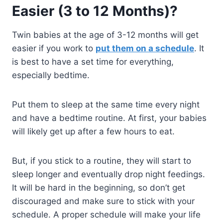
Easier (3 to 12 Months)?
Twin babies at the age of 3-12 months will get
easier if you work to
put them on a schedule
. It
is best to have a set time for everything,
especially bedtime.
Put them to sleep at the same time every night
and have a bedtime routine. At first, your babies
will likely get up after a few hours to eat.
But, if you stick to a routine, they will start to
sleep longer and eventually drop night feedings.
It will be hard in the beginning, so don’t get
discouraged and make sure to stick with your
schedule. A proper schedule will make your life