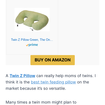
Twin Z Pillow Green, The Only 6 in 1 Twin Pillow for Breastfeeding, Bottlefeeding, Tummy Time and Support, A Must Have for Twins
BUY ON AMAZON
A
Twin Z Pillow
can really help moms of twins. I
think it is the
best twin feeding pillow
on the
market because it’s so versatile.
Many times a twin mom might plan to