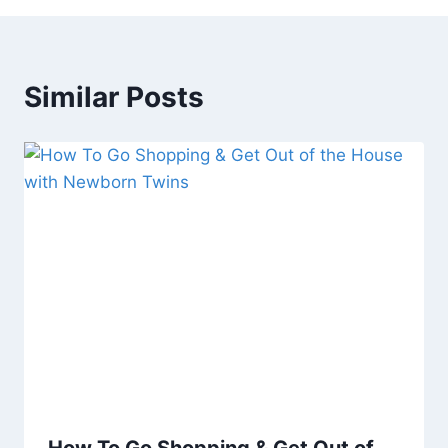
Similar Posts
How To Go Shopping & Get Out of