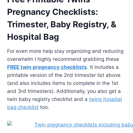
Pregnancy Checklists:
Trimester, Baby Registry, &
Hospital Bag
For even more help stay organizing and reducing
overwhelm I highly recommend grabbing these
FREE twin pregnancy checklists
. It includes a
printable version of the 2nd trimester list above
(and also includes items to complete in the 1st
and 3rd trimesters). Additionally, you also get a
twin baby registry checklist and a
twins hospital
bag checklist
too.