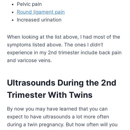
Pelvic pain
Round ligament pain
Increased urination
When looking at the list above, I had most of the
symptoms listed above. The ones I
didn’t
experience in my 2nd trimester include back pain
and varicose veins.
Ultrasounds During the 2nd
Trimester With Twins
By now you may have learned that you can
expect to have ultrasounds a lot more often
during a twin pregnancy. But how often will you