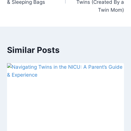
& Sleeping Bags
Twins (Created By a
Twin Mom)
Similar Posts