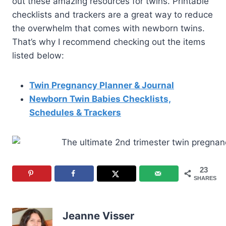
out these amazing resources for twins. Printable
checklists and trackers are a great way to reduce
the overwhelm that comes with newborn twins.
That’s why I recommend checking out the items
listed below:
Twin Pregnancy Planner & Journal
Newborn Twin Babies Checklists,
Schedules & Trackers
23
SHARES
Jeanne Visser