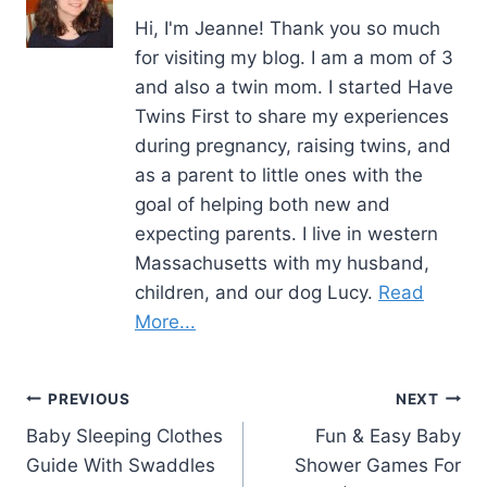
Hi, I'm Jeanne! Thank you so much
for visiting my blog. I am a mom of 3
and also a twin mom. I started Have
Twins First to share my experiences
during pregnancy, raising twins, and
as a parent to little ones with the
goal of helping both new and
expecting parents. I live in western
Massachusetts with my husband,
children, and our dog Lucy.
Read
More...
Post
PREVIOUS
NEXT
Baby Sleeping Clothes
Fun & Easy Baby
navigation
Guide With Swaddles
Shower Games For