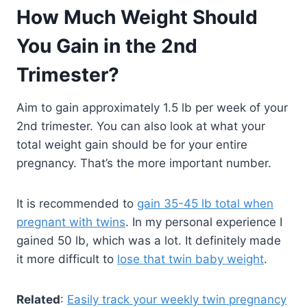
How Much Weight Should
You Gain in the 2nd
Trimester?
Aim to gain approximately 1.5 lb per week of your
2nd trimester. You can also look at what your
total weight gain should be for your entire
pregnancy. That’s the more important number.
It is recommended to
gain 35-45 lb total when
pregnant with twins
. In my personal experience I
gained 50 lb, which was a lot. It definitely made
it more difficult to
lose that twin baby weight
.
Related
:
Easily track your weekly twin pregnancy