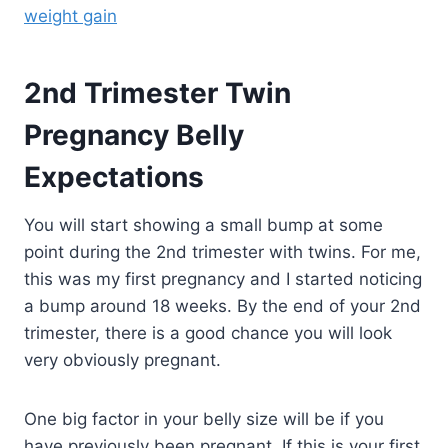
weight gain
2nd Trimester Twin
Pregnancy Belly
Expectations
You will start showing a small bump at some
point during the 2nd trimester with twins. For me,
this was my first pregnancy and I started noticing
a bump around 18 weeks. By the end of your 2nd
trimester, there is a good chance you will look
very obviously pregnant.
One big factor in your belly size will be if you
have previously been pregnant. If this is your first