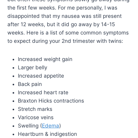
the first few weeks. For me personally, I was
disappointed that my nausea was still present
after 12 weeks, but it did go away by 14-15
weeks. Here is a list of some common symptoms
to expect during your 2nd trimester with twins:
Increased weight gain
Larger belly
Increased appetite
Back pain
Increased heart rate
Braxton Hicks contractions
Stretch marks
Varicose veins
Swelling (
Edema
)
Heartburn & indigestion