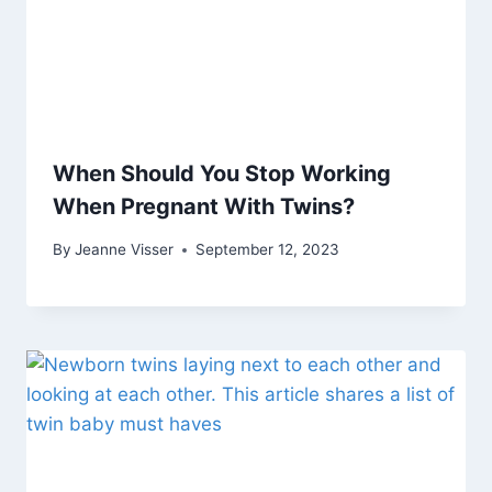
When Should You Stop Working
When Pregnant With Twins?
By
Jeanne Visser
September 12, 2023