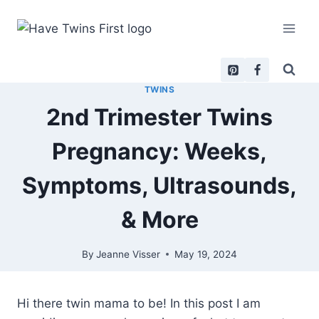
Skip
to
content
TWINS
2nd Trimester Twins
Pregnancy: Weeks,
Symptoms, Ultrasounds,
& More
By
Jeanne Visser
May 19, 2024
Hi there twin mama to be! In this post I am