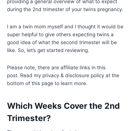
providing a general overview of what to expect
during the 2nd trimester of your twins pregnancy.
I am a twin mom myself and I thought it would be
super helpful to give others expecting twins a
good idea of what the second trimester will be
like. So, let’s get started reviewing.
Please note, there are affiliate links in this
post. Read my privacy & disclosure policy at the
bottom of this page to learn more.
Which Weeks Cover the 2nd
Trimester?