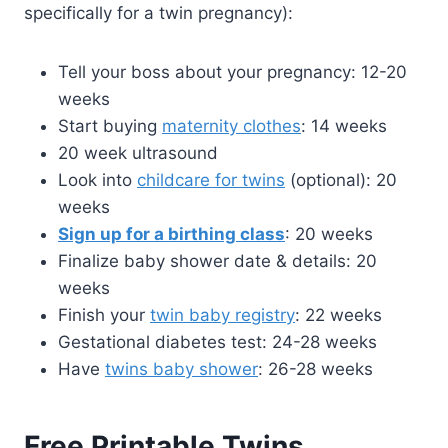
specifically for a twin pregnancy):
Tell your boss about your pregnancy: 12-20
weeks
Start buying
maternity clothes
: 14 weeks
20 week ultrasound
Look into
childcare for twins
(optional): 20
weeks
Sign up for a birthing class
: 20 weeks
Finalize baby shower date & details: 20
weeks
Finish your
twin baby registry
: 22 weeks
Gestational diabetes test: 24-28 weeks
Have
twins baby shower
: 26-28 weeks
Free Printable Twins