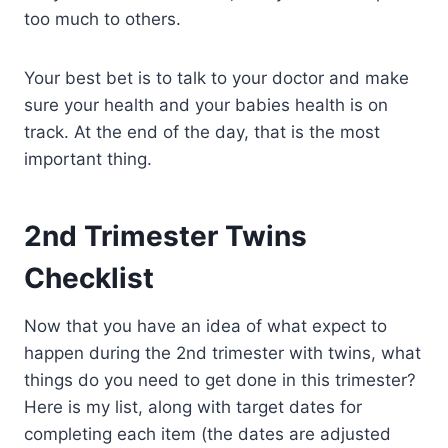
too much to others.
Your best bet is to talk to your doctor and make
sure your health and your babies health is on
track. At the end of the day, that is the most
important thing.
2nd Trimester Twins
Checklist
Now that you have an idea of what expect to
happen during the 2nd trimester with twins, what
things do you need to get done in this trimester?
Here is my list, along with target dates for
completing each item (the dates are adjusted