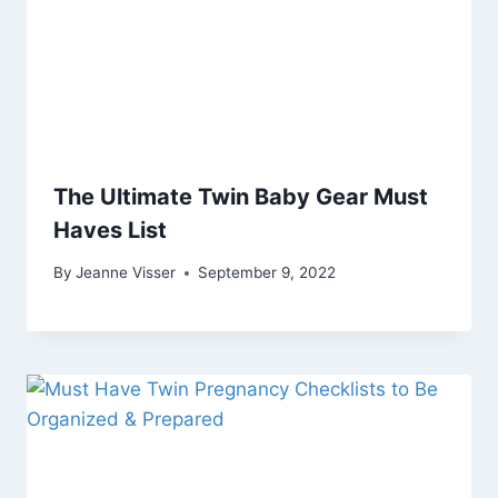
The Ultimate Twin Baby Gear Must
Haves List
By
Jeanne Visser
September 9, 2022