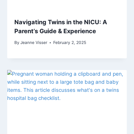
Navigating Twins in the NICU: A
Parent’s Guide & Experience
By
Jeanne Visser
February 2, 2025