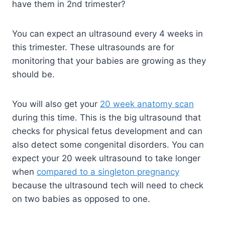
have them in 2nd trimester?
You can expect an ultrasound every 4 weeks in
this trimester. These ultrasounds are for
monitoring that your babies are growing as they
should be.
You will also get your
20 week anatomy scan
during this time. This is the big ultrasound that
checks for physical fetus development and can
also detect some congenital disorders. You can
expect your 20 week ultrasound to take longer
when
compared to a singleton pregnancy
because the ultrasound tech will need to check
on two babies as opposed to one.