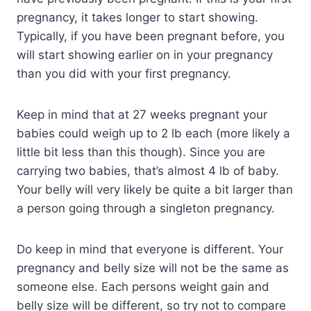
pregnancy, it takes longer to start showing.
Typically, if you have been pregnant before, you
will start showing earlier on in your pregnancy
than you did with your first pregnancy.
Keep in mind that at 27 weeks pregnant your
babies could weigh up to 2 lb each (more likely a
little bit less than this though). Since you are
carrying two babies, that’s almost 4 lb of baby.
Your belly will very likely be quite a bit larger than
a person going through a singleton pregnancy.
Do keep in mind that everyone is different. Your
pregnancy and belly size will not be the same as
someone else. Each persons weight gain and
belly size will be different, so try not to compare