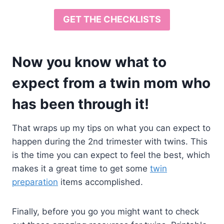
GET THE CHECKLISTS
Now you know what to
expect from a twin mom who
has been through it!
That wraps up my tips on what you can expect to
happen during the 2nd trimester with twins. This
is the time you can expect to feel the best, which
makes it a great time to get some
twin
preparation
items accomplished.
Finally, before you go you might want to check