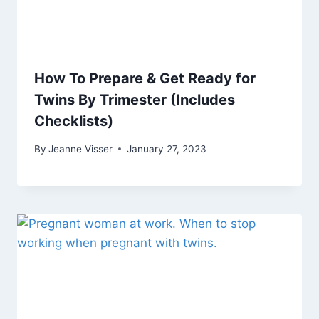
How To Prepare & Get Ready for
Twins By Trimester (Includes
Checklists)
By
Jeanne Visser
January 27, 2023