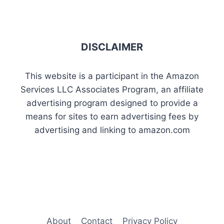
DISCLAIMER
This website is a participant in the Amazon
Services LLC Associates Program, an affiliate
advertising program designed to provide a
means for sites to earn advertising fees by
advertising and linking to amazon.com
About
Contact
Privacy Policy