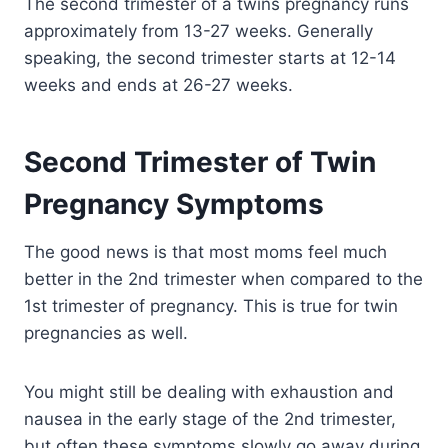
The second trimester of a twins pregnancy runs
approximately from 13-27 weeks. Generally
speaking, the second trimester starts at 12-14
weeks and ends at 26-27 weeks.
Second Trimester of Twin
Pregnancy Symptoms
The good news is that most moms feel much
better in the 2nd trimester when compared to the
1st trimester of pregnancy. This is true for twin
pregnancies as well.
You might still be dealing with exhaustion and
nausea in the early stage of the 2nd trimester,
but often these symptoms slowly go away during