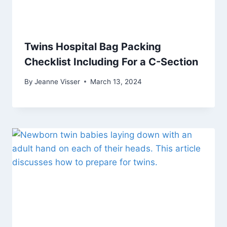
Twins Hospital Bag Packing
Checklist Including For a C-Section
By
Jeanne Visser
March 13, 2024