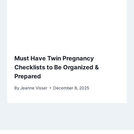
Must Have Twin Pregnancy
Checklists to Be Organized &
Prepared
By
Jeanne Visser
December 8, 2025