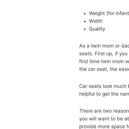
Weight (for infant
Width
Quality
As a twin mom or dad 
seats. First up, if yo
first time twin mom wa
the car seat, the easi
Car seats look much b
helpful to get the na
There are two reasons f
you will want to be ab
provide more space for