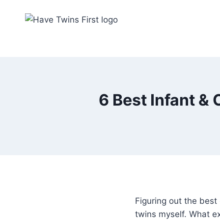
Skip
to
content
6 Best Infant & 
Figuring out the best 
twins myself. What e