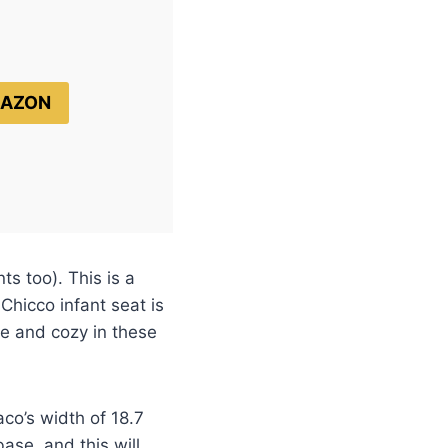
MAZON
ts too). This is a
Chicco infant seat is
fe and cozy in these
aco’s width of 18.7
ase, and this will