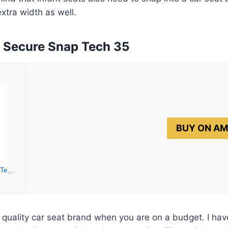
 extra width as well.
d Secure Snap Tech 35
BUY ON A
Baby Trend Secure Snap Tech 35 Infant Car Seat, Lavender Ice
quality car seat brand when you are on a budget. I hav