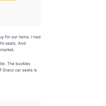
 for our twins. I had
ght seats. And
 market.
ite. The buckles
f Graco car seats is