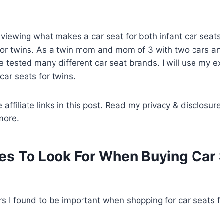
 reviewing what makes a car seat for both infant car seat
for twins. As a twin mom and mom of 3 with two cars an
ave tested many different car seat brands. I will use my 
car seats for twins.
 affiliate links in this post. Read my privacy & disclosur
more.
es To Look For When Buying Car 
rs I found to be important when shopping for car seats 