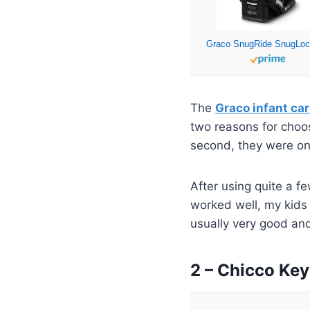
The
Graco infant car
two reasons for choos
second, they were one
After using quite a f
worked well, my kids 
usually very good and
2 – Chicco Key