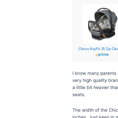
I know many parents 
very high quality bra
a little bit heavier 
seats.
The width of the Chic
inches. Just keep in m