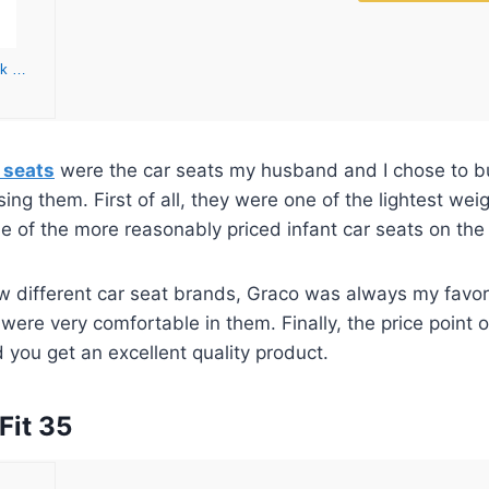
Graco SnugRide SnugLock 35 Infant Car Seat | Baby Car Seat, Redmond
 seats
were the car seats my husband and I chose to buy
ing them. First of all, they were one of the lightest wei
 of the more reasonably priced infant car seats on the
ew different car seat brands, Graco was always my favor
were very comfortable in them. Finally, the price point o
 you get an excellent quality product.
Fit 35