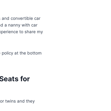
s and convertible car
d a nanny with car
experience to share my
e policy at the bottom
Seats for
for twins and they