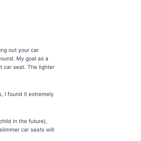
ing out your car
around. My goal as a
t car seat. The lighter
, I found it extremely
child in the future),
 slimmer car seats will