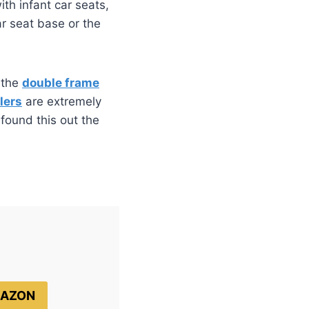
th infant car seats,
ar seat base or the
t the
double frame
lers
are extremely
 found this out the
MAZON