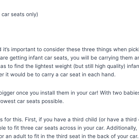
 car seats only)
it’s important to consider these three things when pick
u are getting infant car seats, you will be carrying them 
s to find the lightest weight (but still high quality) infan
er it would be to carry a car seat in each hand.
igger once you install them in your car! With two babies
rrowest car seats possible.
or this. First, if you have a third child (or have a third 
le to fit three car seats across in your car. Additionally,
 an adult to fit in the third seat in the back of your car.