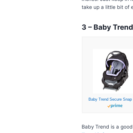
take up a little bit of
3 – Baby Tren
Baby Trend is a good 