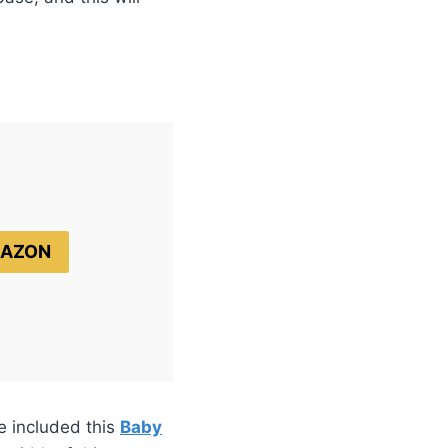
MAZON
e included this
Baby