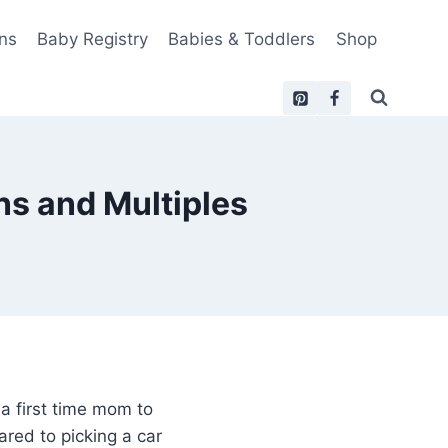
ns
Baby Registry
Babies & Toddlers
Shop
ins and Multiples
 a first time mom to
red to picking a car