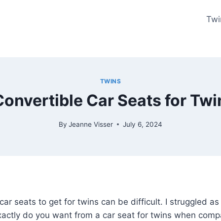
Twi
TWINS
Convertible Car Seats for Tw
By
Jeanne Visser
July 6, 2024
car seats to get for twins can be difficult. I struggled as
xactly do you want from a car seat for twins when compa