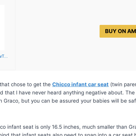
BUY ON A
Chicco KeyFit 35 Zip ClearTex Infant Car Seat and Base – Rear-Facing for 4-35 lbs Infants, With Head/Body Support, Zip Shield, Compatible with Chicco Strollers
that chose to get the
Chicco infant car seat
(twin paren
nd that I have never heard anything negative about. The 
than Graco, but you can be assured your babies will be sa
co infant seat is only 16.5 inches, much smaller than Gr
ind that infant seats also need to snap into a car seat b