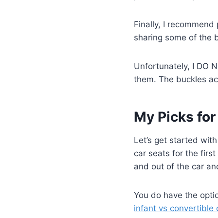
Finally, I recommend 
sharing some of the b
Unfortunately, I DO 
them. The buckles acr
My Picks for
Let’s get started with
car seats for the first
and out of the car an
You do have the optio
infant vs convertible 