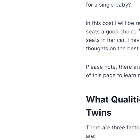
for a single baby?
In this post I will be
seats a good choice 
seats in her car, I h
thoughts on the best 
Please note, there are
of this page to learn 
What Qualiti
Twins
There are three facto
are: