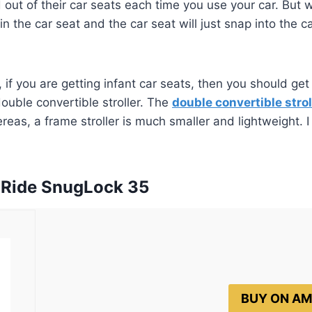
out of their car seats each time you use your car. But wi
n the car seat and the car seat will just snap into the c
, if you are getting infant car seats, then you should ge
ouble convertible stroller. The
double convertible strol
eas, a frame stroller is much smaller and lightweight. I
gRide SnugLock 35
BUY ON A