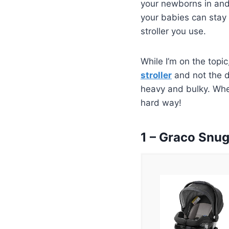
your newborns in and 
your babies can stay i
stroller you use.
While I’m on the topic
stroller
and not the d
heavy and bulky. Wher
hard way!
1 – Graco Snu