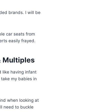
ded brands. I will be
le car seats from
rts easily frayed.
& Multiples
d like having infant
 take my babies in
mind when looking at
ill need to buckle