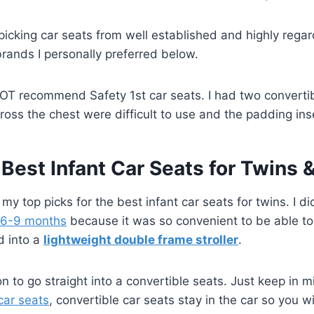
picking car seats from well established and highly regar
rands I personally preferred below.
NOT recommend Safety 1st car seats. I had two convertib
oss the chest were difficult to use and the padding inse
 Best Infant Car Seats for Twins 
 my top picks for the best infant car seats for twins. I di
6-9 months
because it was so convenient to be able to
d into a
lightweight double frame stroller
.
n to go straight into a convertible seats. Just keep in 
car seats
, convertible car seats stay in the car so you w